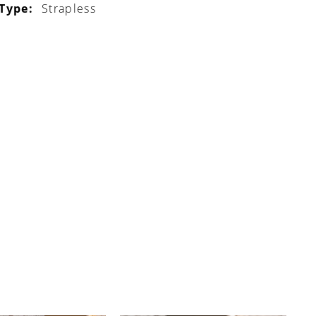
 Type:
Strapless