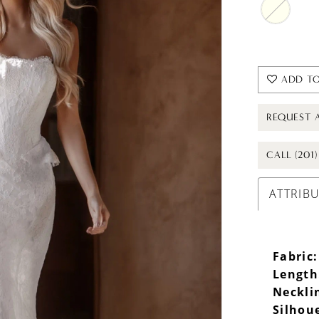
ADD TO
REQUEST 
CALL (201
ATTRIB
Fabric:
Length
Neckli
Silhou