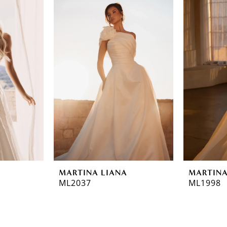
MARTINA LIANA
MARTINA
ML2037
ML1998