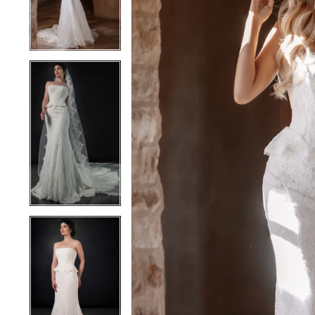
4
4
5
5