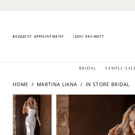
REQUEST APPOINTMENT
(201) 541‑0077
BRIDAL
SAMPLE SAL
HOME
MARTINA LIANA
IN STORE BRIDAL
PAUSE AUTOPLAY
PREVIOUS SLIDE
NEXT SLIDE
Products
Skip
PAUSE AUTOPLAY
PREVIOUS SLIDE
NEXT SLIDE
0
0
Views
to
1
1
Carousel
end
2
2
3
3