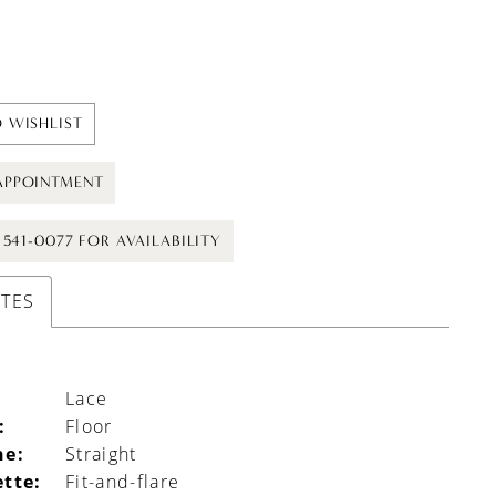
 WISHLIST
APPOINTMENT
) 541-0077 FOR AVAILABILITY
UTES
Lace
:
Floor
ne:
Straight
ette:
Fit-and-flare