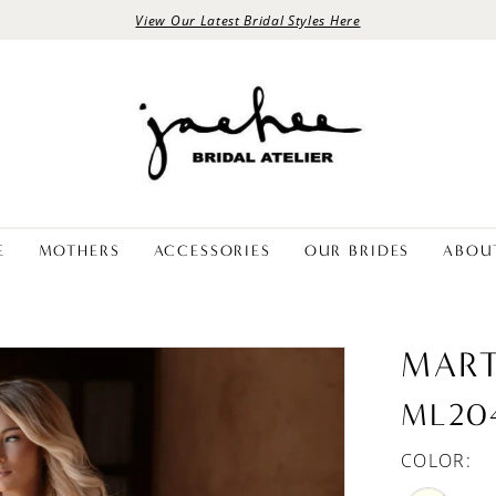
View Our Latest Bridal Styles Here
E
MOTHERS
ACCESSORIES
OUR BRIDES
ABOU
MART
ML20
COLOR: