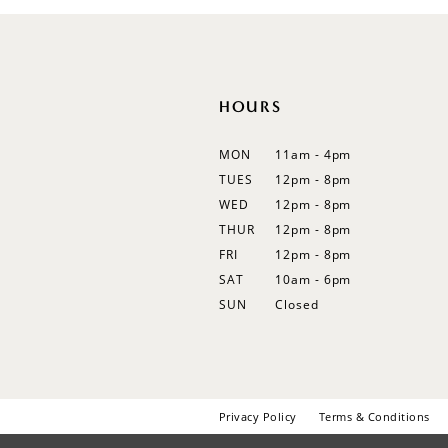
12
13
14
HOURS
MON
11am - 4pm
TUES
12pm - 8pm
WED
12pm - 8pm
THUR
12pm - 8pm
FRI
12pm - 8pm
SAT
10am - 6pm
SUN
Closed
Privacy Policy
Terms & Conditions