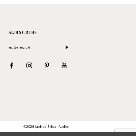
SUBSCRIBE
©2026 Jaehee Bridal Atelier