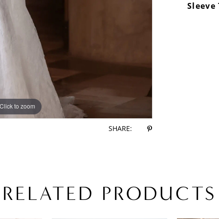
Sleeve
Click to zoom
Click to zoom
SHARE:
RELATED PRODUCTS