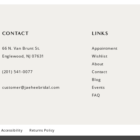
CONTACT
LINKS
66 N. Van Brunt St.
Appointment
Englewood, NJ 07631
Wishlist
About
(201) 541‑0077
Contact
Blog
customer@jaeheebridal.com
Events
FAQ
Accessibility
Returns Policy