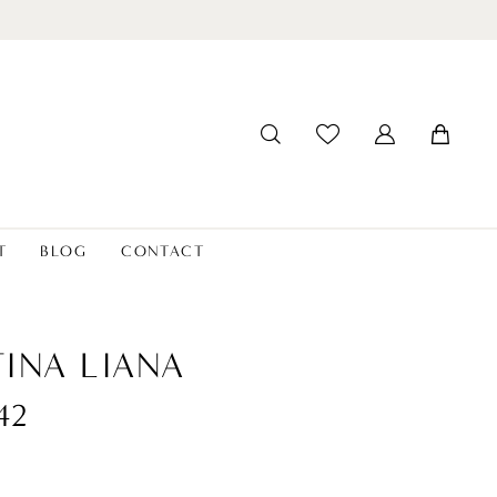
T
BLOG
CONTACT
INA LIANA
42