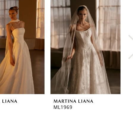
 LIANA
MARTINA LIANA
M
ML1969
M