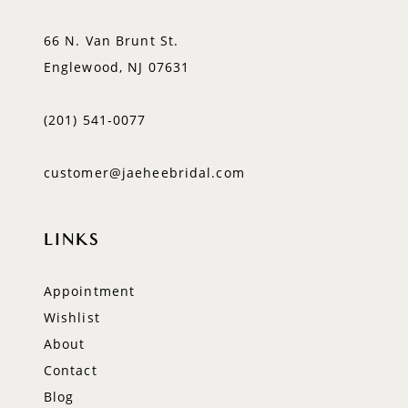
66 N. Van Brunt St.
Englewood, NJ 07631
(201) 541‑0077
customer@jaeheebridal.com
LINKS
Appointment
Wishlist
About
Contact
Blog