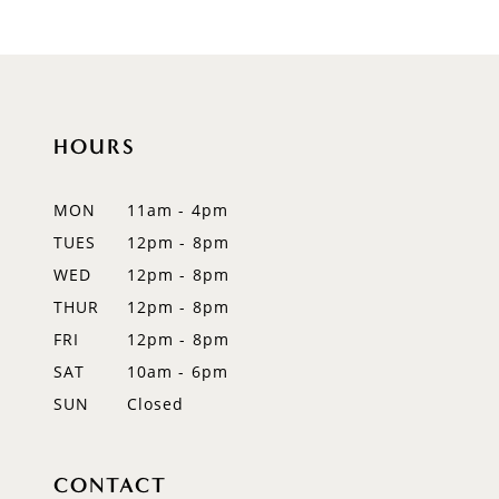
9
10
11
HOURS
12
MON
11am - 4pm
13
TUES
12pm - 8pm
WED
12pm - 8pm
14
THUR
12pm - 8pm
FRI
12pm - 8pm
SAT
10am - 6pm
SUN
Closed
CONTACT