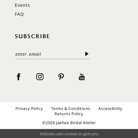
Events
FAQ
SUBSCRIBE
Privacy Policy
Terms & Conditions
Accessibility
Returns Policy
©2026 Jaehee Bridal Atelier
Website uses cookies to give you