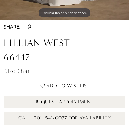
Double tap or pinch to zoom
Double tap or pinch to zoom
Double tap or pinch to zoom
SHARE:
LILLIAN WEST
66447
Size Chart
ADD TO WISHLIST
REQUEST APPOINTMENT
CALL (201) 541-0077 FOR AVAILABILITY