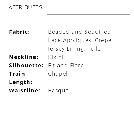
ATTRIBUTES
Fabric:
Beaded and Sequined
Lace Appliques, Crepe,
Jersey Lining, Tulle
Neckline:
Bikini
Silhouette:
Fit and Flare
Train
Chapel
Length:
Waistline:
Basque