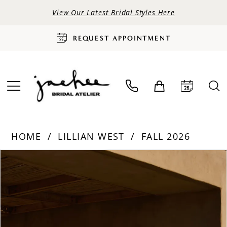
View Our Latest Bridal Styles Here
REQUEST APPOINTMENT
HOME
LILLIAN WEST
FALL 2026
PAUSE AUTOPLAY
PREVIOUS SLIDE
NEXT SLIDE
Products
Skip
0
Views
to
Carousel
end
1
2