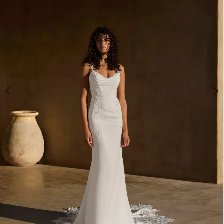
3
4
5