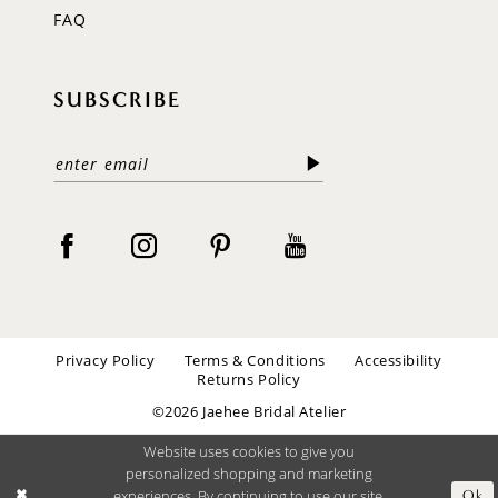
FAQ
SUBSCRIBE
Privacy Policy
Terms & Conditions
Accessibility
Returns Policy
©2026 Jaehee Bridal Atelier
Website uses cookies to give you
personalized shopping and marketing
experiences. By continuing to use our site,
Ok