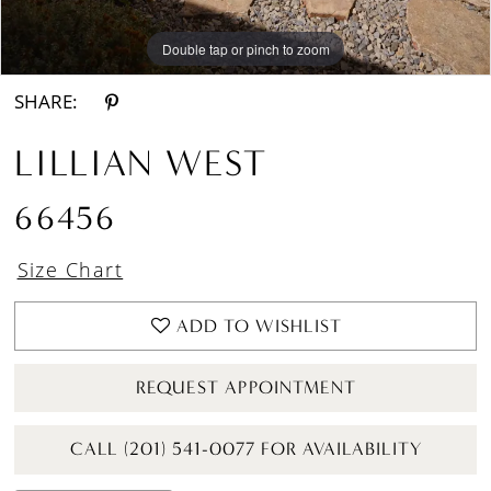
Double tap or pinch to zoom
Double tap or pinch to zoom
Double tap or pinch to zoom
SHARE:
LILLIAN WEST
66456
Size Chart
ADD TO WISHLIST
REQUEST APPOINTMENT
CALL (201) 541-0077 FOR AVAILABILITY