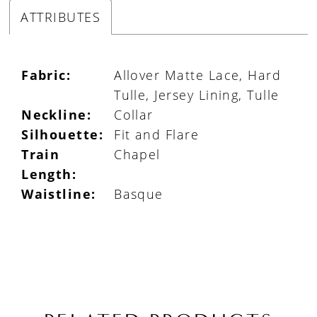
ATTRIBUTES
Fabric:
Allover Matte Lace, Hard
Tulle, Jersey Lining, Tulle
Neckline:
Collar
Silhouette:
Fit and Flare
Train
Chapel
Length:
Waistline:
Basque