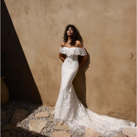
3
4
5
6
7
8
9