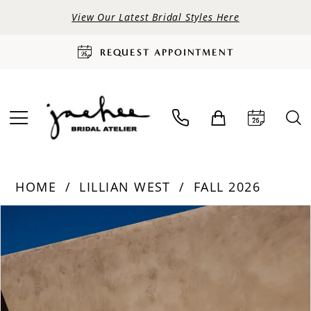
View Our Latest Bridal Styles Here
REQUEST APPOINTMENT
HOME
LILLIAN WEST
FALL 2026
PAUSE AUTOPLAY
PREVIOUS SLIDE
NEXT SLIDE
Products
Skip
0
Views
to
Carousel
end
1
2