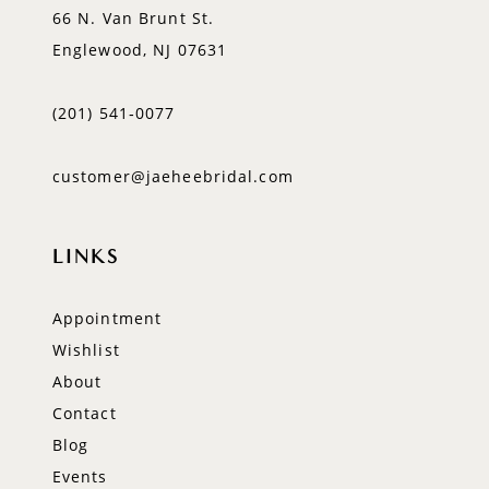
66 N. Van Brunt St.
Englewood, NJ 07631
(201) 541‑0077
customer@jaeheebridal.com
LINKS
Appointment
Wishlist
About
Contact
Blog
Events