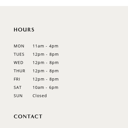
9
10
11
HOURS
12
MON
11am - 4pm
13
TUES
12pm - 8pm
WED
12pm - 8pm
14
THUR
12pm - 8pm
FRI
12pm - 8pm
SAT
10am - 6pm
SUN
Closed
CONTACT