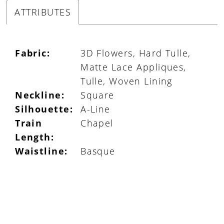
ATTRIBUTES
Fabric:
3D Flowers, Hard Tulle,
Matte Lace Appliques,
Tulle, Woven Lining
Neckline:
Square
Silhouette:
A-Line
Train
Chapel
Length:
Waistline:
Basque