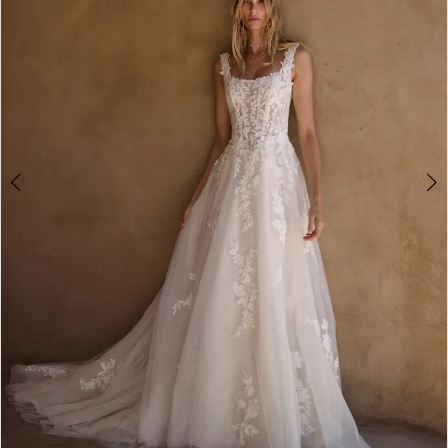
3
4
5
6
7
8
9
10
11
12