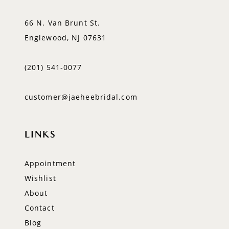
66 N. Van Brunt St.
Englewood, NJ 07631
(201) 541‑0077
customer@jaeheebridal.com
LINKS
Appointment
Wishlist
About
Contact
Blog