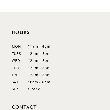
9
10
11
HOURS
12
MON
11am - 4pm
13
TUES
12pm - 8pm
WED
12pm - 8pm
14
THUR
12pm - 8pm
FRI
12pm - 8pm
SAT
10am - 6pm
SUN
Closed
CONTACT