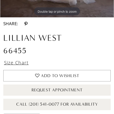
Double tap or pinch to zoom
Double tap or pinch to zoom
Double tap or pinch to zoom
SHARE:
LILLIAN WEST
66455
Size Chart
ADD TO WISHLIST
REQUEST APPOINTMENT
CALL (201) 541-0077 FOR AVAILABILITY