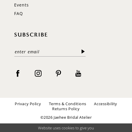
Events
FAQ
SUBSCRIBE
Privacy Policy
Terms & Conditions
Accessibility
Returns Policy
©2026 Jaehee Bridal Atelier
Website uses cookies to give you