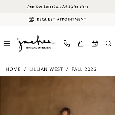
View Our Latest Bridal Styles Here
REQUEST APPOINTMENT
HOME
LILLIAN WEST
FALL 2026
PAUSE AUTOPLAY
PREVIOUS SLIDE
NEXT SLIDE
Products
Skip
0
Views
to
Carousel
end
1
2