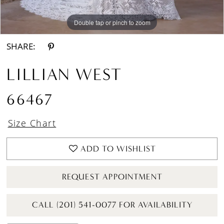
Double tap or pinch to zoom
Double tap or pinch to zoom
Double tap or pinch to zoom
SHARE:
LILLIAN WEST
66467
Size Chart
ADD TO WISHLIST
REQUEST APPOINTMENT
CALL (201) 541-0077 FOR AVAILABILITY