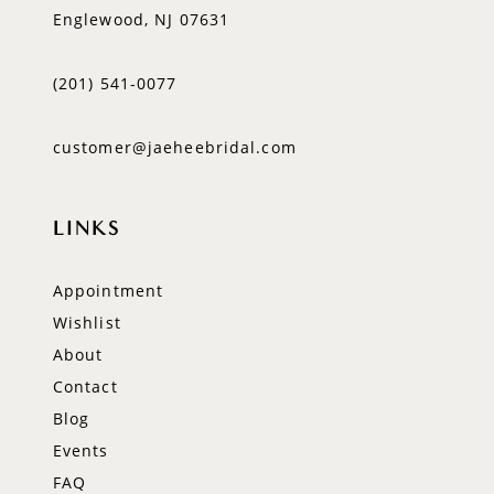
Englewood, NJ 07631
(201) 541‑0077
customer@jaeheebridal.com
LINKS
Appointment
Wishlist
About
Contact
Blog
Events
FAQ