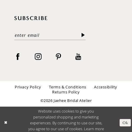
SUBSCRIBE
Privacy Policy
Terms & Conditions
Accessibility
Returns Policy
©2026 Jaehee Bridal Atelier
Website uses cookies to give you
personalized shopping and marketing
experiences. By continuing to use our site,
Ok
you agree to our use of cookies. Learn more