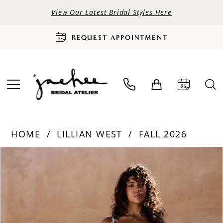
View Our Latest Bridal Styles Here
REQUEST APPOINTMENT
HOME
LILLIAN WEST
FALL 2026
PAUSE AUTOPLAY
PREVIOUS SLIDE
NEXT SLIDE
Products
Skip
0
Views
to
Carousel
end
1
2