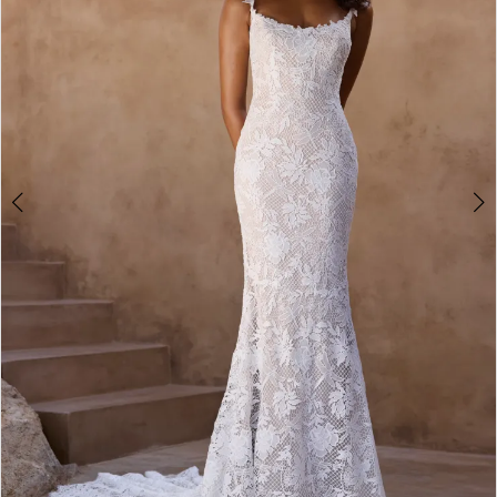
3
4
5