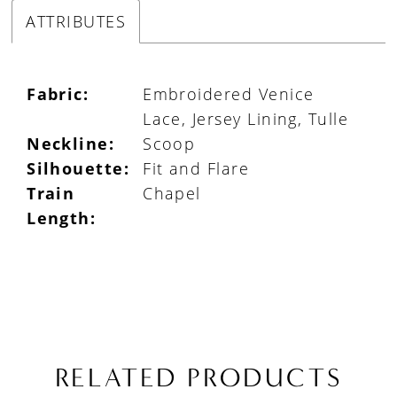
ATTRIBUTES
Fabric:
Embroidered Venice
Lace, Jersey Lining, Tulle
Neckline:
Scoop
Silhouette:
Fit and Flare
Train
Chapel
Length:
RELATED PRODUCTS