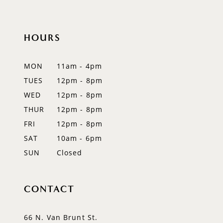
10
11
HOURS
12
MON
11am - 4pm
13
TUES
12pm - 8pm
WED
12pm - 8pm
14
THUR
12pm - 8pm
FRI
12pm - 8pm
SAT
10am - 6pm
SUN
Closed
CONTACT
66 N. Van Brunt St.