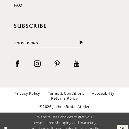
FAQ
SUBSCRIBE
Privacy Policy
Terms & Conditions
Accessibility
Returns Policy
©2026 Jaehee Bridal Atelier
Website uses cookies to give you
personalized shopping and marketing
experiences. By continuing to use our site,
Ok