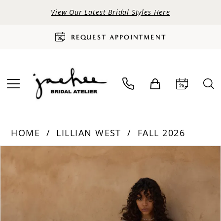
View Our Latest Bridal Styles Here
REQUEST APPOINTMENT
HOME
LILLIAN WEST
FALL 2026
PAUSE AUTOPLAY
PREVIOUS SLIDE
NEXT SLIDE
Products
Skip
0
Views
to
Carousel
end
1
2