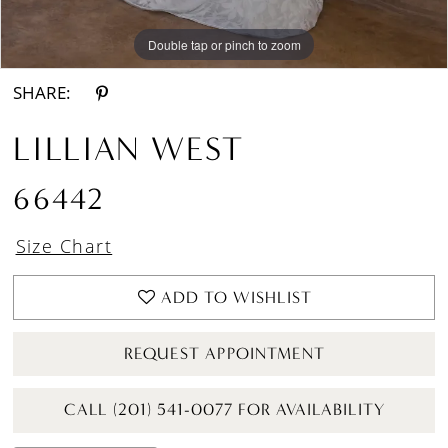
Double tap or pinch to zoom
Double tap or pinch to zoom
Double tap or pinch to zoom
SHARE:
LILLIAN WEST
66442
Size Chart
ADD TO WISHLIST
REQUEST APPOINTMENT
CALL (201) 541-0077 FOR AVAILABILITY