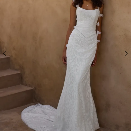
3
4
5
6
7