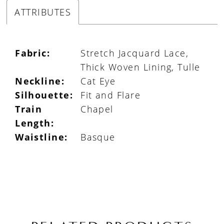
ATTRIBUTES
Fabric:
Stretch Jacquard Lace,
Thick Woven Lining, Tulle
Neckline:
Cat Eye
Silhouette:
Fit and Flare
Train
Chapel
Length:
Waistline:
Basque