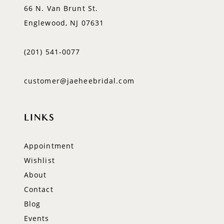
66 N. Van Brunt St.
Englewood, NJ 07631
(201) 541‑0077
customer@jaeheebridal.com
LINKS
Appointment
Wishlist
About
Contact
Blog
Events