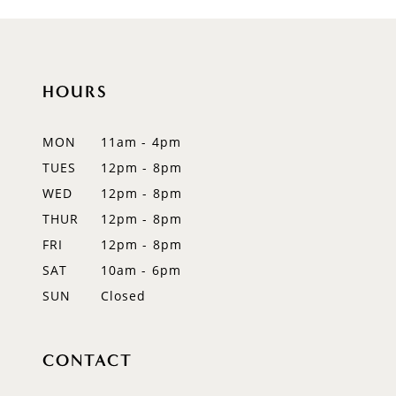
9
10
11
HOURS
12
MON
11am - 4pm
13
TUES
12pm - 8pm
WED
12pm - 8pm
14
THUR
12pm - 8pm
FRI
12pm - 8pm
SAT
10am - 6pm
SUN
Closed
CONTACT