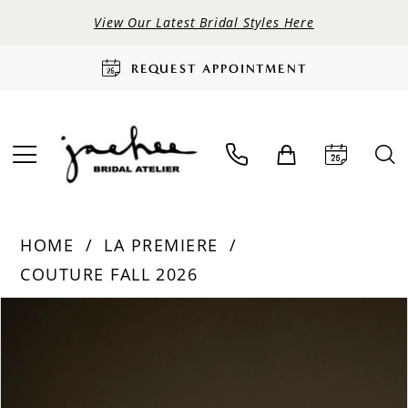
View Our Latest Bridal Styles Here
REQUEST APPOINTMENT
HOME
LA PREMIERE
COUTURE FALL 2026
PAUSE AUTOPLAY
PREVIOUS SLIDE
NEXT SLIDE
Products
Skip
0
Views
to
Carousel
end
1
2