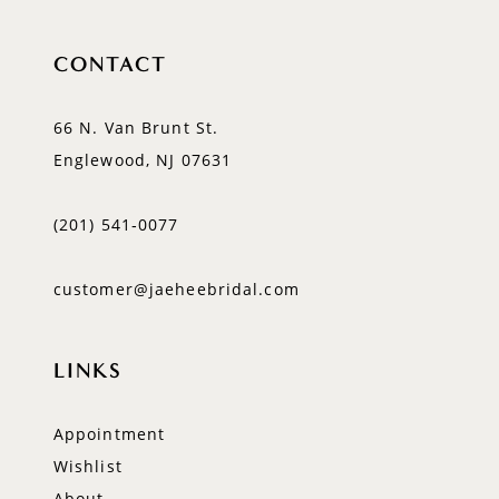
CONTACT
66 N. Van Brunt St.
Englewood, NJ 07631
(201) 541‑0077
customer@jaeheebridal.com
LINKS
Appointment
Wishlist
About