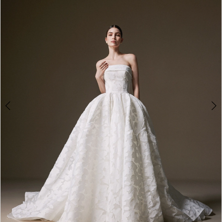
3
4
5