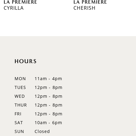
LA PREMIERE
LA PREMIERE
7
CYRILLA
CHERISH
8
9
10
11
HOURS
12
MON
11am - 4pm
TUES
12pm - 8pm
WED
12pm - 8pm
THUR
12pm - 8pm
FRI
12pm - 8pm
SAT
10am - 6pm
SUN
Closed