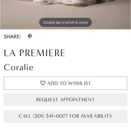
Double tap or pinch to zoom
Double tap or pinch to zoom
Double tap or pinch to zoom
SHARE:
LA PREMIERE
Coralie
ADD TO WISHLIST
REQUEST APPOINTMENT
CALL (201) 541-0077 FOR AVAILABILITY