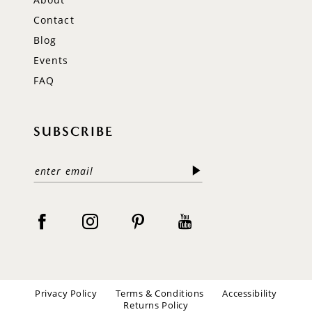
Contact
Blog
Events
FAQ
SUBSCRIBE
Privacy Policy
Terms & Conditions
Accessibility
Returns Policy