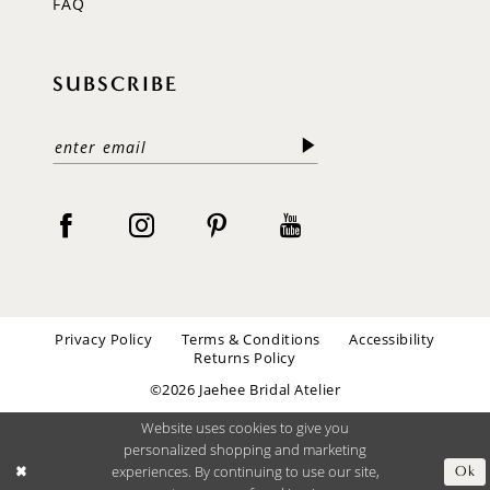
FAQ
SUBSCRIBE
Privacy Policy
Terms & Conditions
Accessibility
Returns Policy
©2026 Jaehee Bridal Atelier
Website uses cookies to give you
personalized shopping and marketing
experiences. By continuing to use our site,
Ok