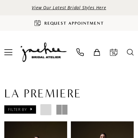
View Our Latest Bridal Styles Here
REQUEST APPOINTMENT
LA PREMIERE
FILTER BY