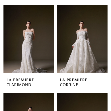
LA PREMIERE
LA PREMIERE
CLARIMOND
CORRINE