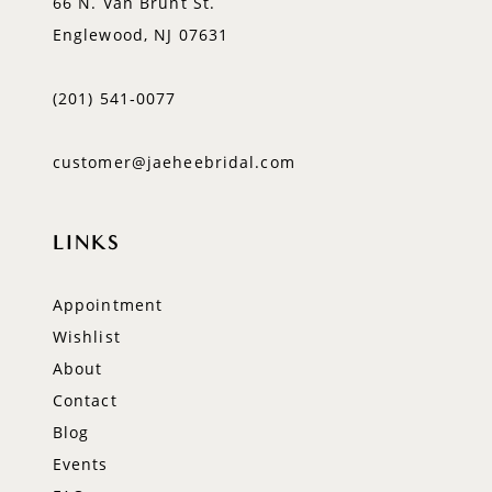
66 N. Van Brunt St.
Englewood, NJ 07631
(201) 541‑0077
customer@jaeheebridal.com
LINKS
Appointment
Wishlist
About
Contact
Blog
Events