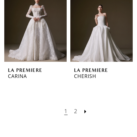
LA PREMIERE
LA PREMIERE
CARINA
CHERISH
1
2