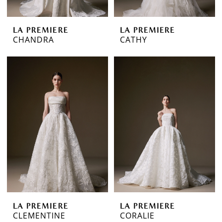
LA PREMIERE
LA PREMIERE
CHANDRA
CATHY
LA PREMIERE
LA PREMIERE
CLEMENTINE
CORALIE