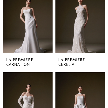
LA PREMIERE
LA PREMIERE
CARNATION
CERELIA