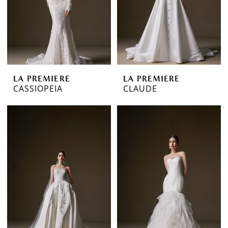
LA PREMIERE
LA PREMIERE
CASSIOPEIA
CLAUDE