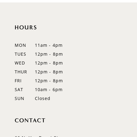
HOURS
MON
11am - 4pm
TUES
12pm - 8pm
WED
12pm - 8pm
THUR
12pm - 8pm
FRI
12pm - 8pm
SAT
10am - 6pm
SUN
Closed
CONTACT