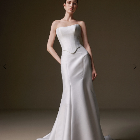
3
4
5
6
7
8
9