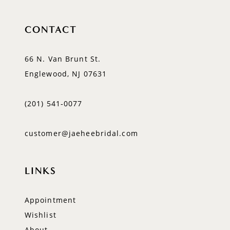
CONTACT
66 N. Van Brunt St.
Englewood, NJ 07631
(201) 541‑0077
customer@jaeheebridal.com
LINKS
Appointment
Wishlist
About