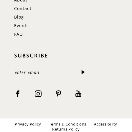
Contact
Blog
Events
FAQ
SUBSCRIBE
Privacy Policy
Terms & Conditions
Accessibility
Returns Policy