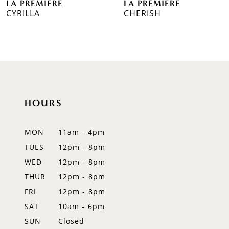
LA PREMIERE
LA PREMIERE
7
CYRILLA
CHERISH
8
9
10
11
HOURS
12
MON
11am - 4pm
TUES
12pm - 8pm
WED
12pm - 8pm
THUR
12pm - 8pm
FRI
12pm - 8pm
SAT
10am - 6pm
SUN
Closed