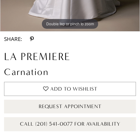
Double tap or pinch to zoom
Double tap or pinch to zoom
Double tap or pinch to zoom
SHARE:
LA PREMIERE
Carnation
ADD TO WISHLIST
REQUEST APPOINTMENT
CALL (201) 541-0077 FOR AVAILABILITY