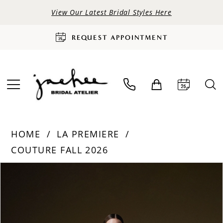
View Our Latest Bridal Styles Here
REQUEST APPOINTMENT
HOME
LA PREMIERE
COUTURE FALL 2026
PAUSE AUTOPLAY
PREVIOUS SLIDE
NEXT SLIDE
Products
Skip
0
Views
to
Carousel
end
1
2