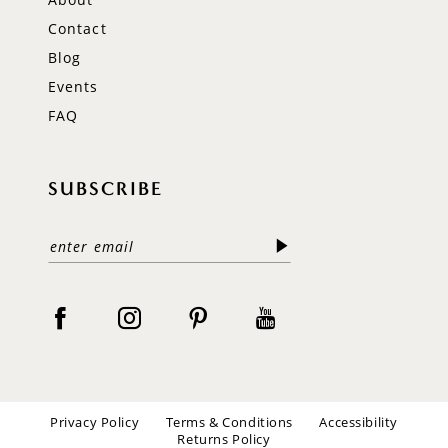
Contact
Blog
Events
FAQ
SUBSCRIBE
Privacy Policy
Terms & Conditions
Accessibility
Returns Policy