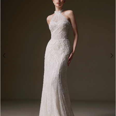
3
4
5
6
7
8