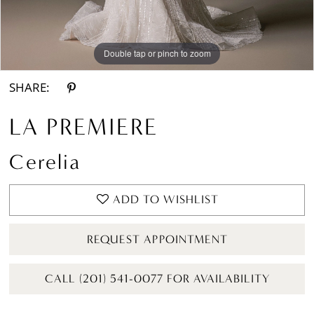
Double tap or pinch to zoom
Double tap or pinch to zoom
Double tap or pinch to zoom
SHARE:
LA PREMIERE
Cerelia
ADD TO WISHLIST
REQUEST APPOINTMENT
CALL (201) 541-0077 FOR AVAILABILITY