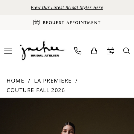
View Our Latest Bridal Styles Here
REQUEST APPOINTMENT
HOME
LA PREMIERE
COUTURE FALL 2026
PAUSE AUTOPLAY
PREVIOUS SLIDE
NEXT SLIDE
Products
Skip
0
Views
to
Carousel
end
1
2