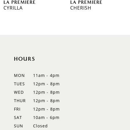
LA PREMIERE
LA PREMIERE
7
CYRILLA
CHERISH
8
9
10
11
HOURS
12
MON
11am - 4pm
TUES
12pm - 8pm
WED
12pm - 8pm
THUR
12pm - 8pm
FRI
12pm - 8pm
SAT
10am - 6pm
SUN
Closed