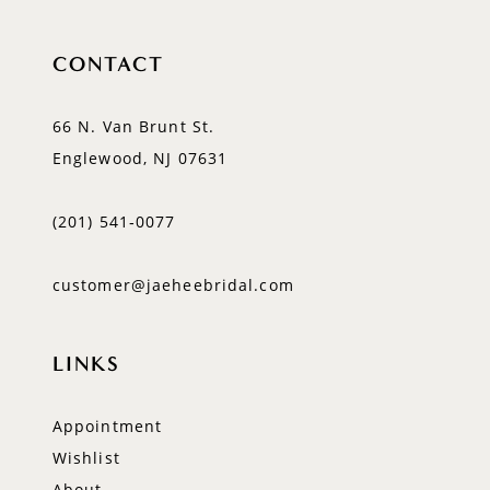
CONTACT
66 N. Van Brunt St.
Englewood, NJ 07631
(201) 541‑0077
customer@jaeheebridal.com
LINKS
Appointment
Wishlist
About