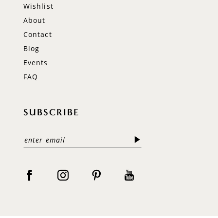
Wishlist
About
Contact
Blog
Events
FAQ
SUBSCRIBE