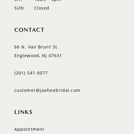
SUN
Closed
CONTACT
66 N. Van Brunt St.
Englewood, NJ 07631
(201) 541‑0077
customer@jaeheebridal.com
LINKS
Appointment