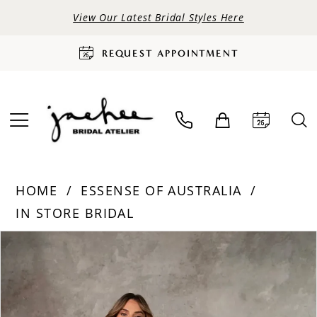
View Our Latest Bridal Styles Here
REQUEST APPOINTMENT
HOME
ESSENSE OF AUSTRALIA
IN STORE BRIDAL
PAUSE AUTOPLAY
PREVIOUS SLIDE
NEXT SLIDE
Products
Skip
0
Views
to
Carousel
end
1
2