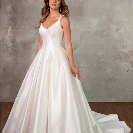
3
4
5
6
7
8