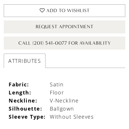
ADD TO WISHLIST
REQUEST APPOINTMENT
CALL (201) 541-0077 FOR AVAILABILITY
ATTRIBUTES
Fabric:
Satin
Length:
Floor
Neckline:
V-Neckline
Silhouette:
Ballgown
Sleeve Type:
Without Sleeves