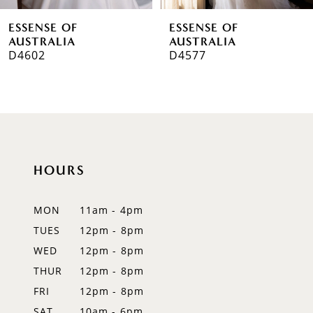
6
ESSENSE OF
ESSENSE OF
7
AUSTRALIA
AUSTRALIA
D4602
D4577
8
9
10
11
HOURS
12
MON
11am - 4pm
13
TUES
12pm - 8pm
WED
12pm - 8pm
14
THUR
12pm - 8pm
FRI
12pm - 8pm
SAT
10am - 6pm