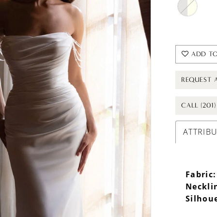
ADD TO
REQUEST 
CALL (201
ATTRIB
Fabric:
Neckli
Silhou