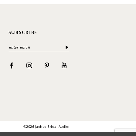
SUBSCRIBE
©2026 Jaehee Bridal Atelier