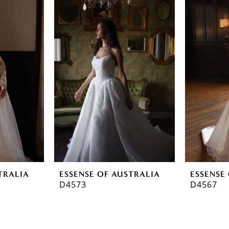
TRALIA
ESSENSE OF AUSTRALIA
ESSENSE
D4573
D4567