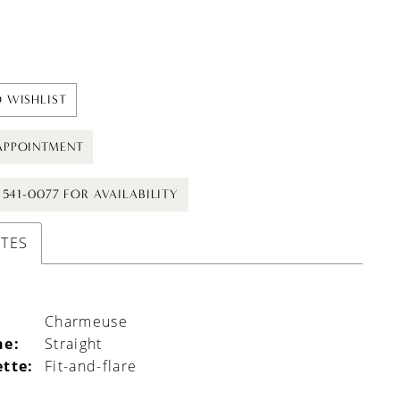
 WISHLIST
APPOINTMENT
) 541-0077 FOR AVAILABILITY
UTES
Charmeuse
ne:
Straight
ette:
Fit-and-flare