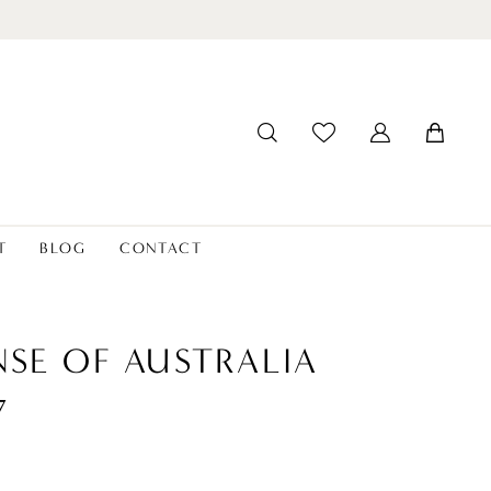
T
BLOG
CONTACT
NSE OF AUSTRALIA
7