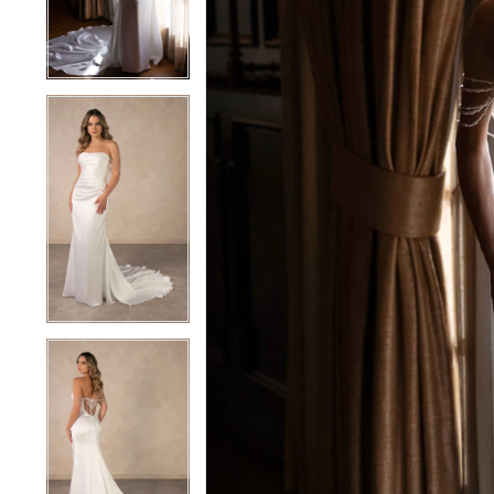
4
4
5
5