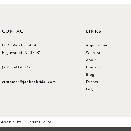
CONTACT
LINKS
66 N. Van Brunt St.
Appointment
Englewood, NJ 07631
Wishlist
About
(201) 541‑0077
Contact
Blog
customer@jaeheebridal.com
Events
FAQ
Accessibility
Returns Policy