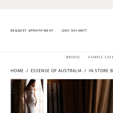
REQUEST APPOINTMENT
(201) 541‑0077
BRIDAL
SAMPLE SAL
HOME
ESSENSE OF AUSTRALIA
IN STORE 
PAUSE AUTOPLAY
PREVIOUS SLIDE
NEXT SLIDE
Products
Skip
PAUSE AUTOPLAY
PREVIOUS SLIDE
NEXT SLIDE
0
0
Views
to
1
1
Carousel
end
2
2
3
3