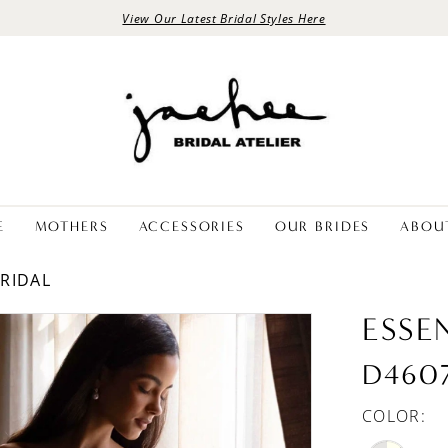
View Our Latest Bridal Styles Here
E
MOTHERS
ACCESSORIES
OUR BRIDES
ABOU
BRIDAL
ESSE
D460
COLOR: