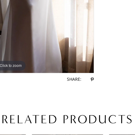
Click to zoom
Click to zoom
SHARE:
RELATED PRODUCTS