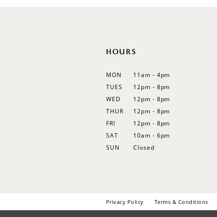
12
13
14
HOURS
MON
11am - 4pm
TUES
12pm - 8pm
WED
12pm - 8pm
THUR
12pm - 8pm
FRI
12pm - 8pm
SAT
10am - 6pm
SUN
Closed
Privacy Policy
Terms & Conditions