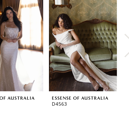
 OF AUSTRALIA
ESSENSE OF AUSTRALIA
E
D4563
D