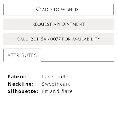
ADD TO WISHLIST
REQUEST APPOINTMENT
CALL (201) 541-0077 FOR AVAILABILITY
ATTRIBUTES
Fabric:
Lace, Tulle
Neckline:
Sweetheart
Silhouette:
Fit-and-flare