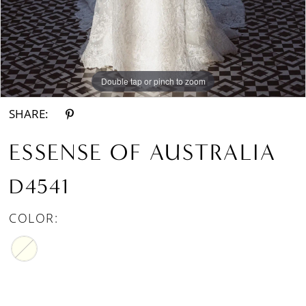
Double tap or pinch to zoom
Double tap or pinch to zoom
Double tap or pinch to zoom
SHARE:
ESSENSE OF AUSTRALIA
D4541
COLOR: