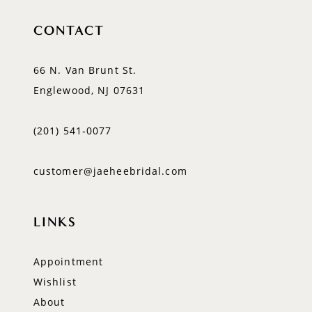
CONTACT
66 N. Van Brunt St.
Englewood, NJ 07631
(201) 541‑0077
customer@jaeheebridal.com
LINKS
Appointment
Wishlist
About