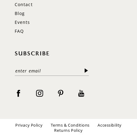
Contact
Blog
Events
FAQ
SUBSCRIBE
Privacy Policy
Terms & Conditions
Accessibility
Returns Policy