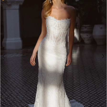
3
4
5
6
7