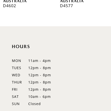
AUSTRALIA
AUSTRALIA
D4602
D4577
8
9
10
11
HOURS
12
MON
11am - 4pm
13
TUES
12pm - 8pm
WED
12pm - 8pm
14
THUR
12pm - 8pm
FRI
12pm - 8pm
SAT
10am - 6pm
SUN
Closed