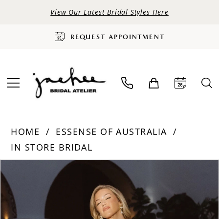
View Our Latest Bridal Styles Here
REQUEST APPOINTMENT
HOME
ESSENSE OF AUSTRALIA
IN STORE BRIDAL
PAUSE AUTOPLAY
PREVIOUS SLIDE
NEXT SLIDE
Products
Skip
0
Views
to
Carousel
end
1
2