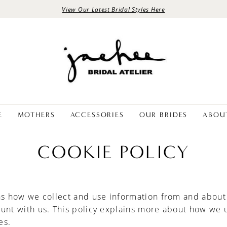
View Our Latest Bridal Styles Here
E
MOTHERS
ACCESSORIES
OUR BRIDES
ABOU
COOKIE POLICY
ns how we collect and use information from and about
ount with us. This policy explains more about how we 
es.