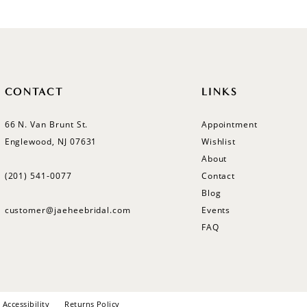
CONTACT
LINKS
66 N. Van Brunt St.
Appointment
Englewood, NJ 07631
Wishlist
About
(201) 541‑0077
Contact
Blog
customer@jaeheebridal.com
Events
FAQ
Accessibility
Returns Policy