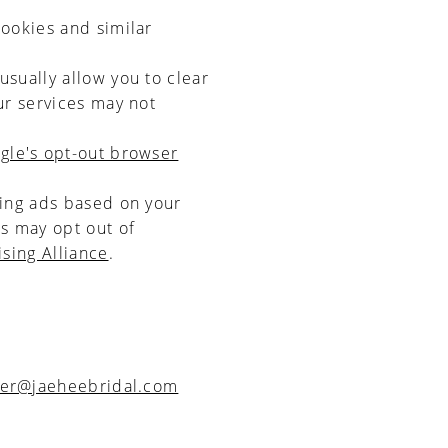
cookies and similar
usually allow you to clear
ur services may not
gle's opt-out browser
ving ads based on your
s may opt out of
ising Alliance
.
er@jaeheebridal.com