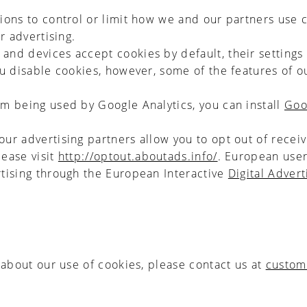
ons to control or limit how we and our partners use 
r advertising.
nd devices accept cookies by default, their settings 
ou disable cookies, however, some of the features of o
om being used by Google Analytics, you can install
Goo
our advertising partners allow you to opt out of recei
lease visit
http://optout.aboutads.info/
. European user
rtising through the European Interactive
Digital Advert
 about our use of cookies, please contact us at
custom