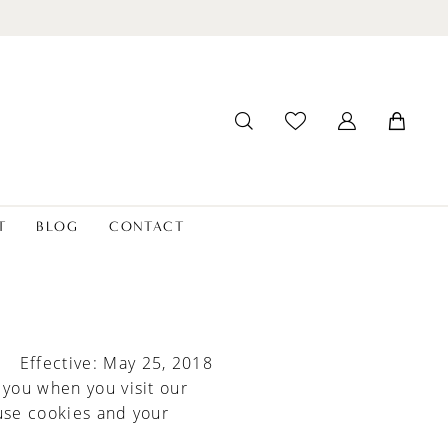
T
BLOG
CONTACT
Effective: May 25, 2018
 you when you visit our
use cookies and your