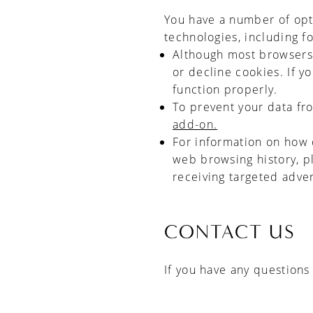
You have a number of opti
technologies, including fo
Although most browsers a
or decline cookies. If y
function properly.
To prevent your data fr
add-on.
For information on how 
web browsing history, p
receiving targeted adve
CONTACT US
If you have any questions