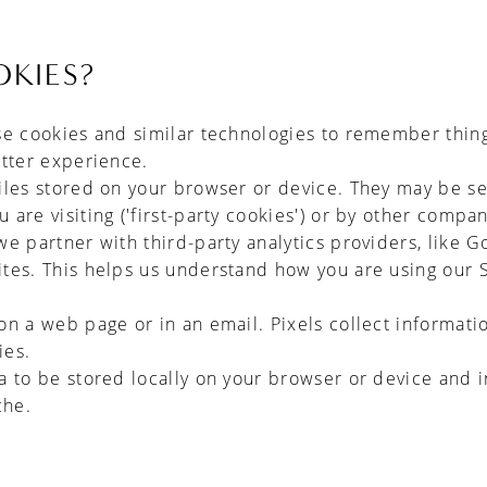
KIES?
se cookies and similar technologies to remember thin
etter experience.
iles stored on your browser or device. They may be se
are visiting ('first-party cookies') or by other compan
we partner with third-party analytics providers, like G
ites. This helps us understand how you are using our 
on a web page or in an email. Pixels collect informat
ies.
ta to be stored locally on your browser or device and
che.