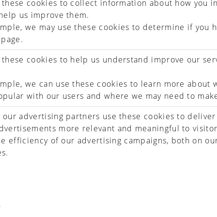
these cookies to collect information about how you in
 help us improve them.
mple, we may use these cookies to determine if you h
 page.
these cookies to help us understand improve our ser
mple, we can use these cookies to learn more about w
opular with our users and where we may need to mak
our advertising partners use these cookies to deliver
vertisements more relevant and meaningful to visitor
he efficiency of our advertising campaigns, both on ou
es.
S