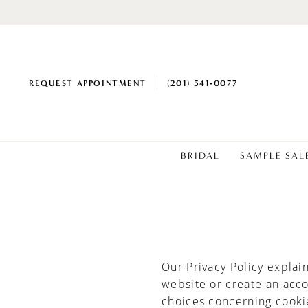
REQUEST APPOINTMENT
(201) 541‑0077
BRIDAL
SAMPLE SAL
Cookie
Policy
Our Privacy Policy explai
website or create an acc
choices concerning cooki