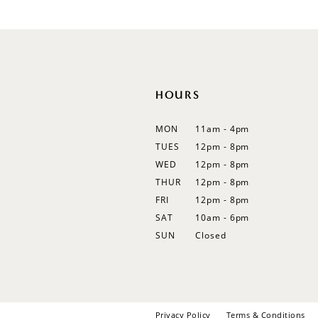
HOURS
MON
11am - 4pm
TUES
12pm - 8pm
WED
12pm - 8pm
THUR
12pm - 8pm
FRI
12pm - 8pm
SAT
10am - 6pm
SUN
Closed
Privacy Policy
Terms & Conditions