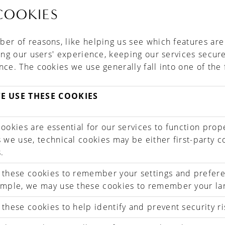
COOKIES
er of reasons, like helping us see which features ar
ving our users' experience, keeping our services secur
nce. The cookies we use generally fall into one of the 
E USE THESE COOKIES
ookies are essential for our services to function prope
 we use, technical cookies may be either first-party c
.
 these cookies to remember your settings and prefer
ample, we may use these cookies to remember your la
these cookies to help identify and prevent security ri