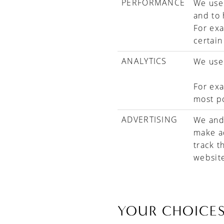
PERFORMANCE
We use 
and to
For exa
certain
ANALYTICS
We use 
For exa
most p
ADVERTISING
We and 
make ad
track t
websit
YOUR CHOICE