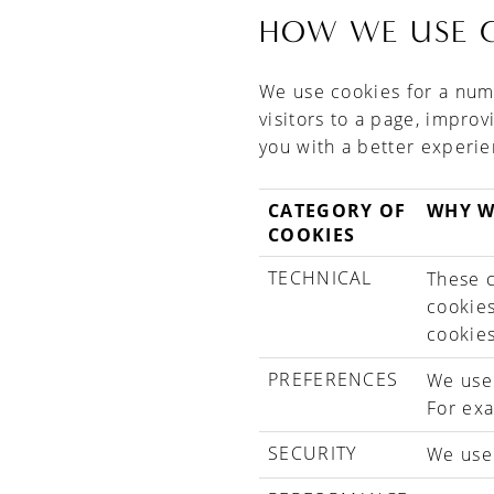
HOW WE USE 
We use cookies for a numb
visitors to a page, impro
you with a better experie
CATEGORY OF
WHY W
COOKIES
TECHNICAL
These c
cookies
cookies
PREFERENCES
We use
For ex
SECURITY
We use 