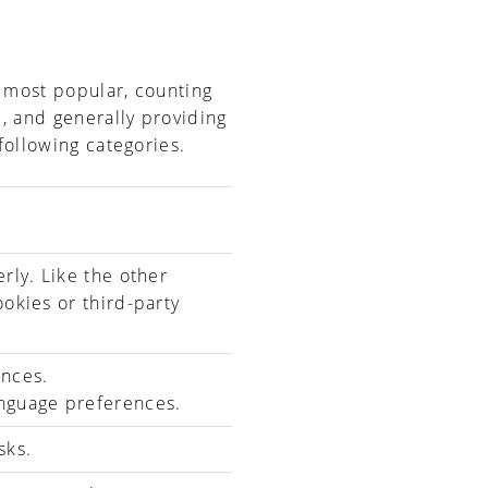
e most popular, counting
e, and generally providing
following categories.
rly. Like the other
ookies or third-party
ences.
nguage preferences.
sks.