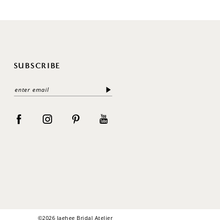
SUBSCRIBE
©2026 Jaehee Bridal Atelier