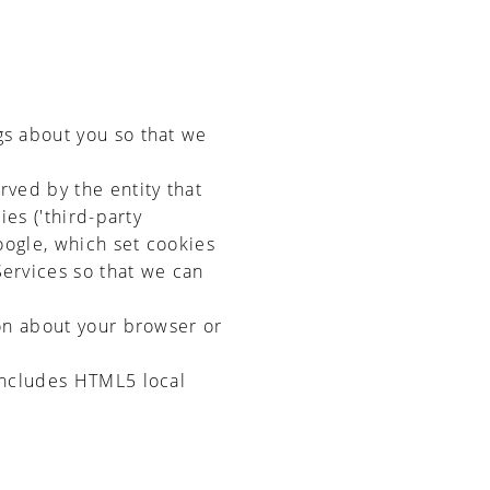
gs about you so that we
rved by the entity that
ies ('third-party
oogle, which set cookies
Services so that we can
ion about your browser or
 includes HTML5 local