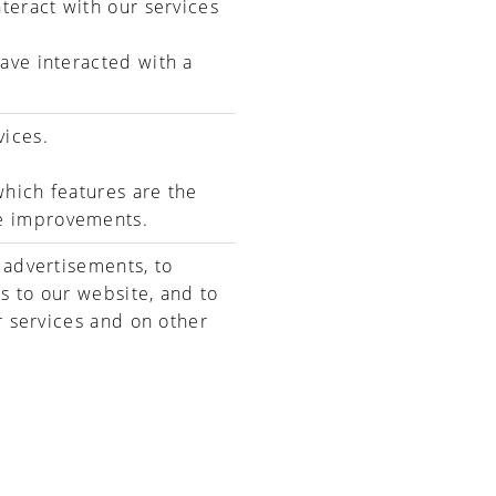
teract with our services
ave interacted with a
vices.
hich features are the
e improvements.
 advertisements, to
s to our website, and to
r services and on other