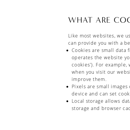
WHAT ARE COO
Like most websites, we u
can provide you with a b
Cookies are small data f
operates the website you 
cookies'). For example, 
when you visit our webs
improve them.
Pixels are small images 
device and can set cook
Local storage allows da
storage and browser ca