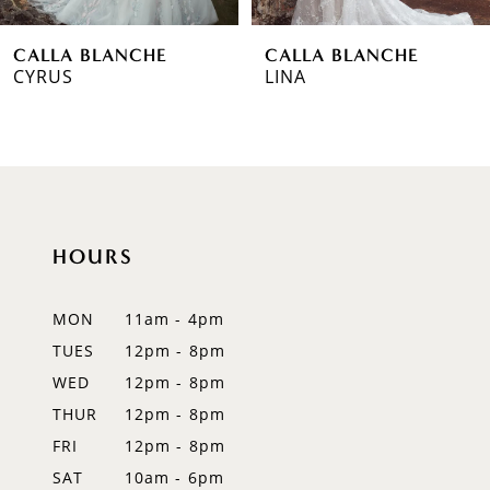
6
CALLA BLANCHE
CALLA BLANCHE
7
LINA
MEGHAN
8
9
10
HOURS
11
12
MON
11am - 4pm
TUES
12pm - 8pm
13
WED
12pm - 8pm
14
THUR
12pm - 8pm
FRI
12pm - 8pm
SAT
10am - 6pm