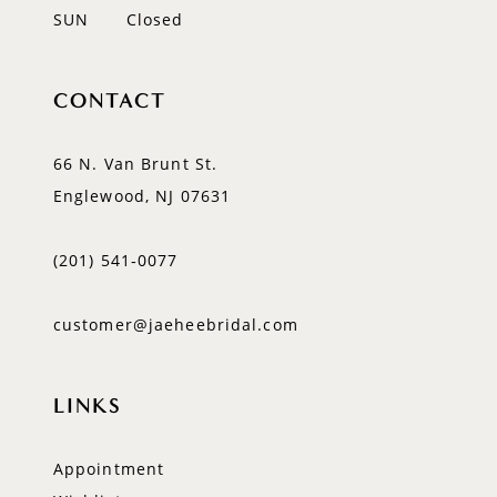
SUN
Closed
CONTACT
66 N. Van Brunt St.
Englewood, NJ 07631
(201) 541‑0077
customer@jaeheebridal.com
LINKS
Appointment