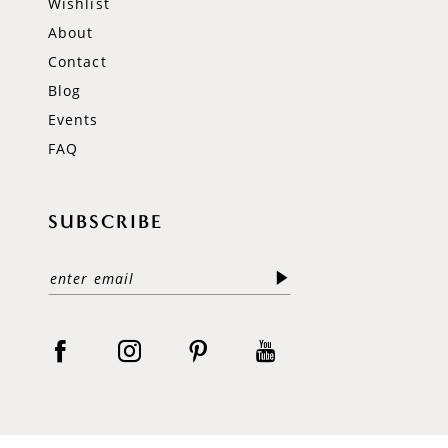
Wishlist
About
Contact
Blog
Events
FAQ
SUBSCRIBE