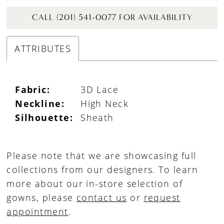
CALL (201) 541-0077 FOR AVAILABILITY
ATTRIBUTES
Fabric:
3D Lace
Neckline:
High Neck
Silhouette:
Sheath
Please note that we are showcasing full
collections from our designers. To learn
more about our in-store selection of
gowns, please
contact us
or
request
appointment
.