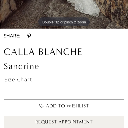
Double tap or pinch to zoom
Double tap or pinch to zoom
SHARE:
CALLA BLANCHE
Sandrine
Size Chart
ADD TO WISHLIST
REQUEST APPOINTMENT