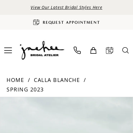
View Our Latest Bridal Styles Here
REQUEST APPOINTMENT
HOME
CALLA BLANCHE
SPRING 2023
PAUSE AUTOPLAY
PREVIOUS SLIDE
NEXT SLIDE
Products
Skip
0
Views
to
Carousel
end
1