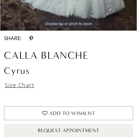
Double tap or pinch to zoom
Double tap or pinch to zoom
Double tap or pinch to zoom
SHARE:
CALLA BLANCHE
Cyrus
Size Chart
ADD TO WISHLIST
REQUEST APPOINTMENT