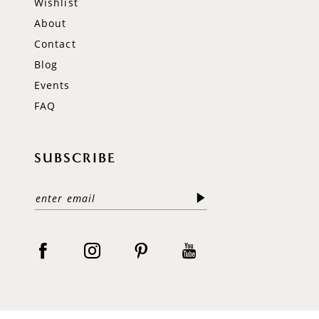
Wishlist
About
Contact
Blog
Events
FAQ
SUBSCRIBE