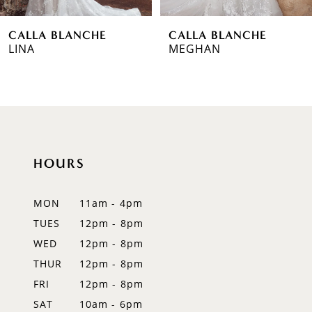
6
CALLA BLANCHE
CALLA BLANCHE
7
MEGHAN
CADENCE
8
9
10
HOURS
11
12
MON
11am - 4pm
TUES
12pm - 8pm
13
WED
12pm - 8pm
14
THUR
12pm - 8pm
FRI
12pm - 8pm
SAT
10am - 6pm