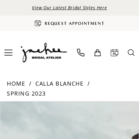
View Our Latest Bridal Styles Here
REQUEST APPOINTMENT
HOME
CALLA BLANCHE
SPRING 2023
PAUSE AUTOPLAY
PREVIOUS SLIDE
NEXT SLIDE
Products
Skip
0
Views
to
Carousel
end
1
2