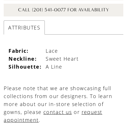
CALL (201) 541-0077 FOR AVAILABILITY
ATTRIBUTES
Fabric:
Lace
Neckline:
Sweet Heart
Silhouette:
A Line
Please note that we are showcasing full
collections from our designers. To learn
more about our in-store selection of
gowns, please
contact us
or
request
appointment
.