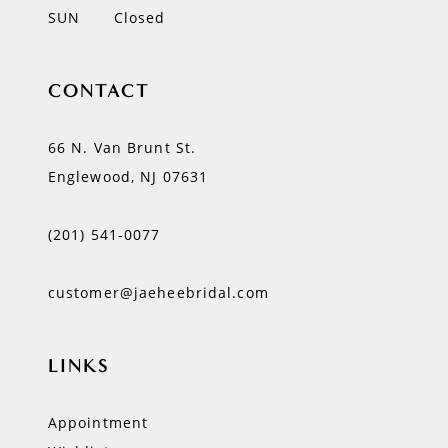
SUN
Closed
CONTACT
66 N. Van Brunt St.
Englewood, NJ 07631
(201) 541‑0077
customer@jaeheebridal.com
LINKS
Appointment