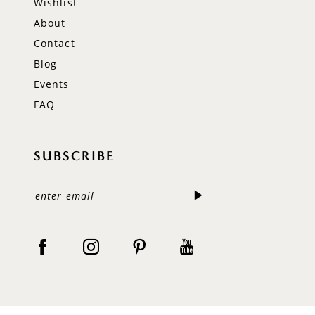
Wishlist
About
Contact
Blog
Events
FAQ
SUBSCRIBE