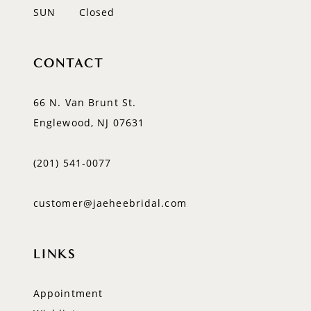
SUN
Closed
CONTACT
66 N. Van Brunt St.
Englewood, NJ 07631
(201) 541‑0077
customer@jaeheebridal.com
LINKS
Appointment