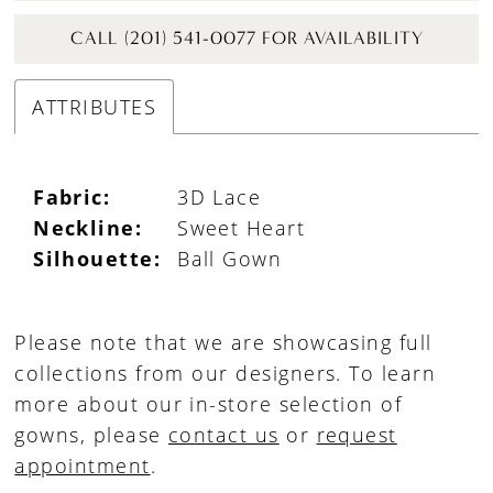
CALL (201) 541-0077 FOR AVAILABILITY
ATTRIBUTES
Fabric:
3D Lace
Neckline:
Sweet Heart
Silhouette:
Ball Gown
Please note that we are showcasing full
collections from our designers. To learn
more about our in-store selection of
gowns, please
contact us
or
request
appointment
.