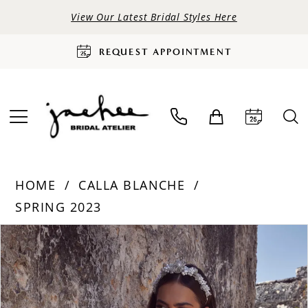
View Our Latest Bridal Styles Here
REQUEST APPOINTMENT
HOME
CALLA BLANCHE
SPRING 2023
PAUSE AUTOPLAY
PREVIOUS SLIDE
NEXT SLIDE
Products
Skip
0
Views
to
Carousel
end
1
2