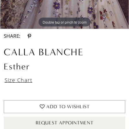
Double tap or pinch to zoom
Double tap or pinch to zoom
Double tap or pinch to zoom
SHARE:
CALLA BLANCHE
Esther
Size Chart
ADD TO WISHLIST
REQUEST APPOINTMENT