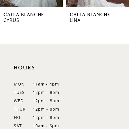
6
CALLA BLANCHE
CALLA BLANCHE
7
LINA
MEGHAN
8
9
10
HOURS
11
12
MON
11am - 4pm
TUES
12pm - 8pm
13
WED
12pm - 8pm
14
THUR
12pm - 8pm
FRI
12pm - 8pm
SAT
10am - 6pm