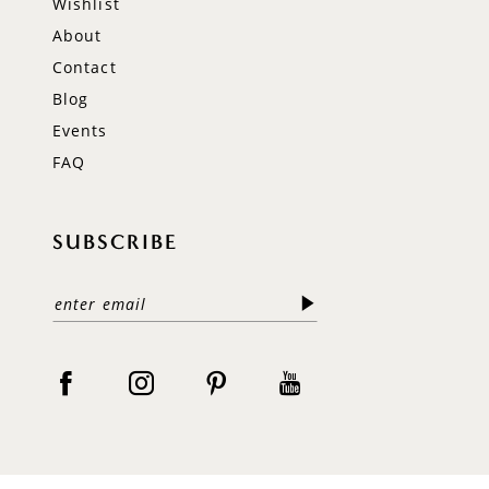
Wishlist
About
Contact
Blog
Events
FAQ
SUBSCRIBE