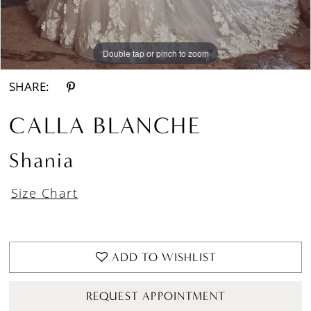
Double tap or pinch to zoom
Double tap or pinch to zoom
Double tap or pinch to zoom
SHARE:
CALLA BLANCHE
Shania
Size Chart
ADD TO WISHLIST
REQUEST APPOINTMENT