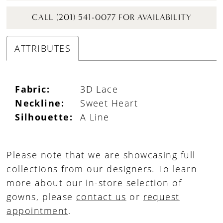
CALL (201) 541-0077 FOR AVAILABILITY
ATTRIBUTES
Fabric:
3D Lace
Neckline:
Sweet Heart
Silhouette:
A Line
Please note that we are showcasing full
collections from our designers. To learn
more about our in-store selection of
gowns, please
contact us
or
request
appointment
.