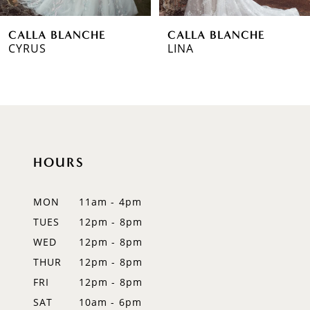
6
CALLA BLANCHE
CALLA BLANCHE
7
LINA
MEGHAN
8
9
10
HOURS
11
12
MON
11am - 4pm
TUES
12pm - 8pm
13
WED
12pm - 8pm
14
THUR
12pm - 8pm
FRI
12pm - 8pm
SAT
10am - 6pm