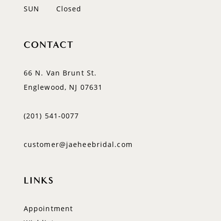
SUN
Closed
CONTACT
66 N. Van Brunt St.
Englewood, NJ 07631
(201) 541‑0077
customer@jaeheebridal.com
LINKS
Appointment