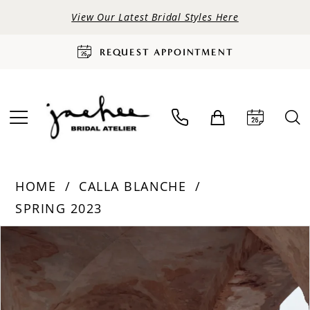
View Our Latest Bridal Styles Here
REQUEST APPOINTMENT
HOME
CALLA BLANCHE
SPRING 2023
PAUSE AUTOPLAY
PREVIOUS SLIDE
NEXT SLIDE
Products
Skip
0
Views
to
Carousel
end
1
2