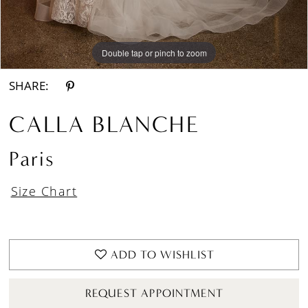
Double tap or pinch to zoom
Double tap or pinch to zoom
Double tap or pinch to zoom
SHARE:
CALLA BLANCHE
Paris
Size Chart
ADD TO WISHLIST
REQUEST APPOINTMENT