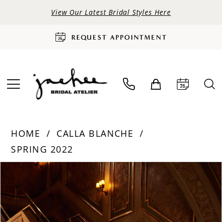
View Our Latest Bridal Styles Here
REQUEST APPOINTMENT
HOME
CALLA BLANCHE
SPRING 2022
PAUSE AUTOPLAY
PREVIOUS SLIDE
NEXT SLIDE
Products
Skip
0
Views
to
Carousel
end
1
2