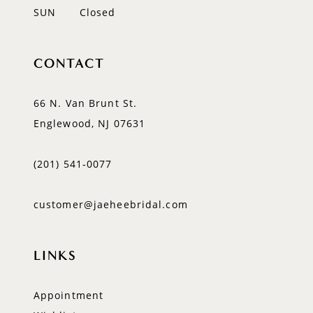
SUN
Closed
CONTACT
66 N. Van Brunt St.
Englewood, NJ 07631
(201) 541‑0077
customer@jaeheebridal.com
LINKS
Appointment