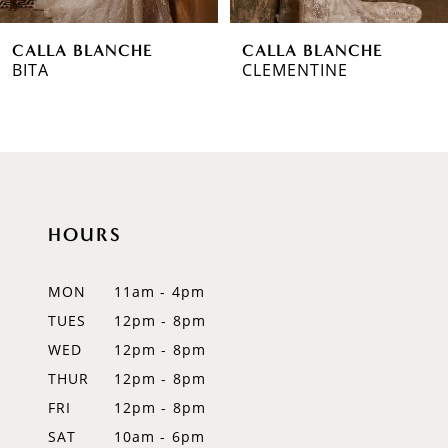
6
CALLA BLANCHE
CALLA BLANCHE
7
CLEMENTINE
TARA
8
9
10
HOURS
11
12
MON
11am - 4pm
TUES
12pm - 8pm
13
WED
12pm - 8pm
14
THUR
12pm - 8pm
FRI
12pm - 8pm
SAT
10am - 6pm