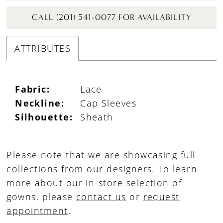
CALL (201) 541-0077 FOR AVAILABILITY
ATTRIBUTES
Fabric:
Lace
Neckline:
Cap Sleeves
Silhouette:
Sheath
Please note that we are showcasing full
collections from our designers. To learn
more about our in-store selection of
gowns, please
contact us
or
request
appointment
.