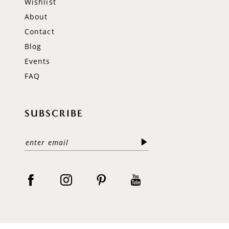
Wishlist
About
Contact
Blog
Events
FAQ
SUBSCRIBE