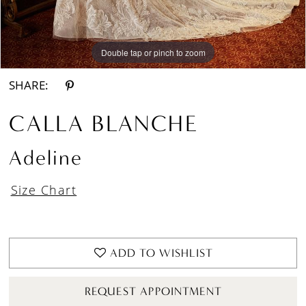
Double tap or pinch to zoom
Double tap or pinch to zoom
SHARE:
CALLA BLANCHE
Adeline
Size Chart
ADD TO WISHLIST
REQUEST APPOINTMENT