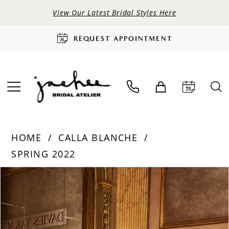
View Our Latest Bridal Styles Here
REQUEST APPOINTMENT
HOME
CALLA BLANCHE
SPRING 2022
PAUSE AUTOPLAY
PREVIOUS SLIDE
NEXT SLIDE
Products
Skip
0
Views
to
Carousel
end
1