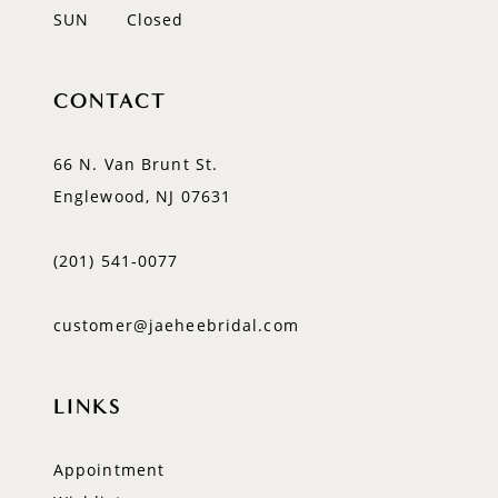
SUN
Closed
CONTACT
66 N. Van Brunt St.
Englewood, NJ 07631
(201) 541‑0077
customer@jaeheebridal.com
LINKS
Appointment