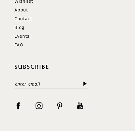
Wishlist
About
Contact
Blog
Events
FAQ
SUBSCRIBE