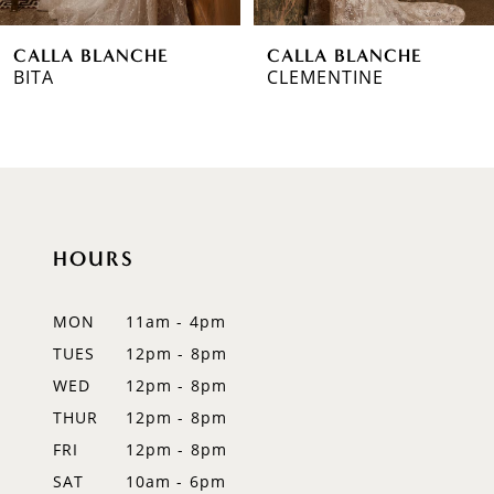
6
CALLA BLANCHE
CALLA BLANCHE
7
CLEMENTINE
TARA
8
9
10
HOURS
11
12
MON
11am - 4pm
TUES
12pm - 8pm
13
WED
12pm - 8pm
14
THUR
12pm - 8pm
FRI
12pm - 8pm
SAT
10am - 6pm