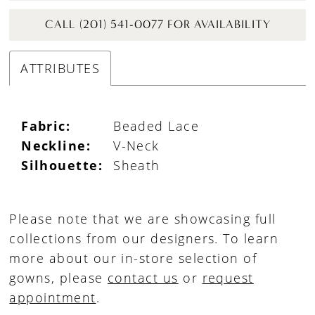
CALL (201) 541-0077 FOR AVAILABILITY
ATTRIBUTES
Fabric:
Beaded Lace
Neckline:
V-Neck
Silhouette:
Sheath
Please note that we are showcasing full
collections from our designers. To learn
more about our in-store selection of
gowns, please
contact us
or
request
appointment
.