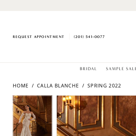
REQUEST APPOINTMENT
(201) 541‑0077
BRIDAL
SAMPLE SAL
HOME
CALLA BLANCHE
SPRING 2022
PAUSE AUTOPLAY
PREVIOUS SLIDE
NEXT SLIDE
PAUSE AUTOPLAY
PREVIOUS SLIDE
NEXT SLIDE
Products
Skip
0
0
Views
to
1
1
Carousel
end
2
2
3
3