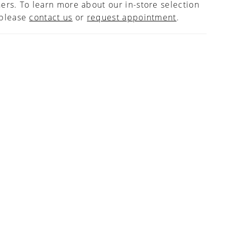
ers. To learn more about our in-store selection
 please
contact us
or
request appointment
.