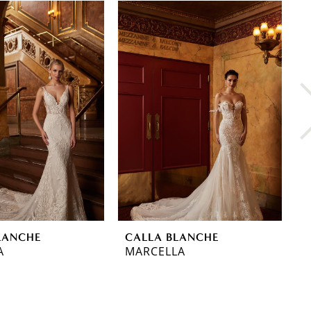
LANCHE
CALLA BLANCHE
C
A
MARCELLA
O