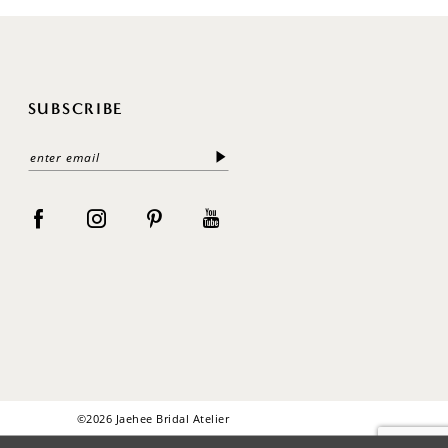
SUBSCRIBE
©2026 Jaehee Bridal Atelier