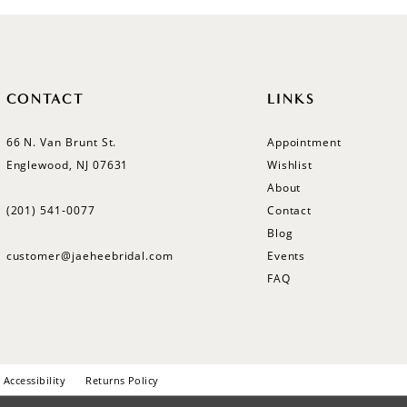
CONTACT
LINKS
66 N. Van Brunt St.
Appointment
Englewood, NJ 07631
Wishlist
About
(201) 541‑0077
Contact
Blog
customer@jaeheebridal.com
Events
FAQ
Accessibility
Returns Policy