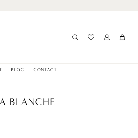
T
BLOG
CONTACT
A BLANCHE
t