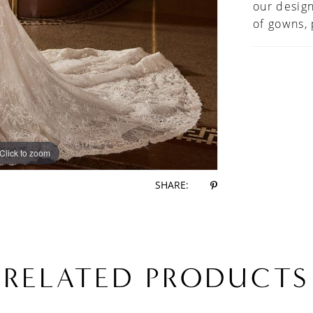
our design
of gowns,
Click to zoom
Click to zoom
SHARE:
RELATED PRODUCTS