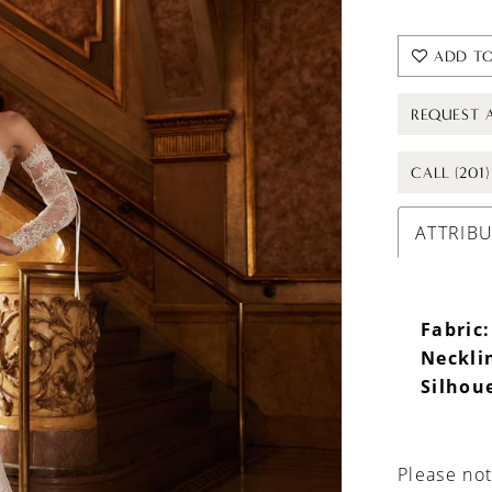
ADD TO
REQUEST 
CALL (201
ATTRIB
Fabric:
Neckli
Silhou
Please not