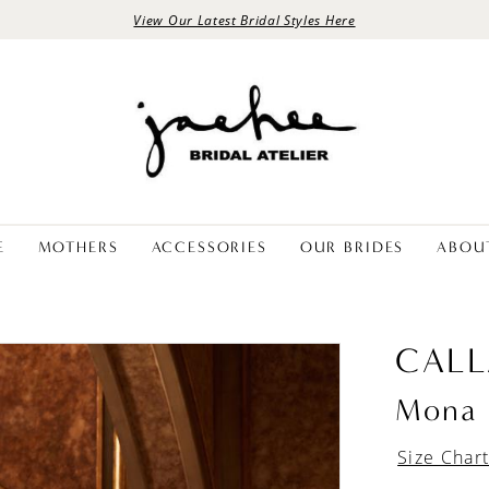
View Our Latest Bridal Styles Here
E
MOTHERS
ACCESSORIES
OUR BRIDES
ABOU
CALL
Mona
Size Char