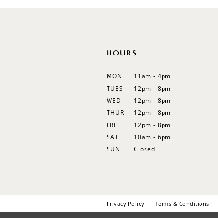
12
13
14
HOURS
MON
11am - 4pm
TUES
12pm - 8pm
WED
12pm - 8pm
THUR
12pm - 8pm
FRI
12pm - 8pm
SAT
10am - 6pm
SUN
Closed
Privacy Policy
Terms & Conditions