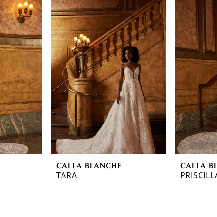
CALLA BLANCHE
CALLA B
TARA
PRISCILL