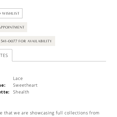
 WISHLIST
APPOINTMENT
) 541-0077 FOR AVAILABILITY
UTES
Lace
ne:
Sweetheart
ette:
Shealth
e that we are showcasing full collections from