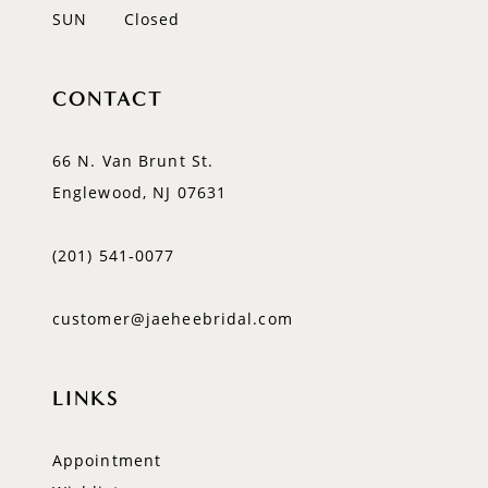
SUN
Closed
CONTACT
66 N. Van Brunt St.
Englewood, NJ 07631
(201) 541‑0077
customer@jaeheebridal.com
LINKS
Appointment