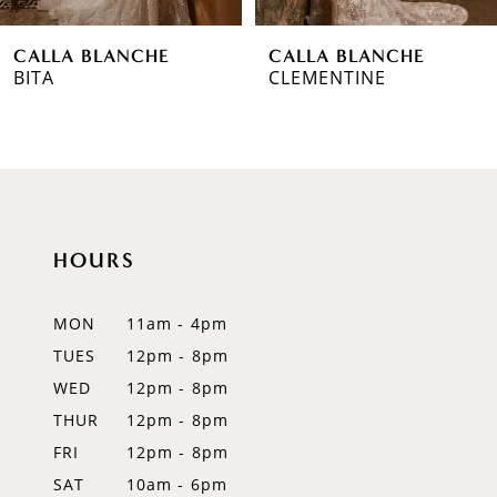
6
CALLA BLANCHE
CALLA BLANCHE
7
CLEMENTINE
TARA
8
9
10
HOURS
11
12
MON
11am - 4pm
TUES
12pm - 8pm
13
WED
12pm - 8pm
14
THUR
12pm - 8pm
FRI
12pm - 8pm
SAT
10am - 6pm