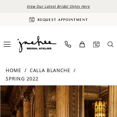
View Our Latest Bridal Styles Here
REQUEST APPOINTMENT
HOME
CALLA BLANCHE
SPRING 2022
PAUSE AUTOPLAY
PREVIOUS SLIDE
NEXT SLIDE
Products
Skip
0
Views
to
Carousel
end
1
2