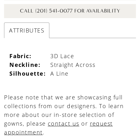
CALL (201) 541-0077 FOR AVAILABILITY
ATTRIBUTES
Fabric:
3D Lace
Neckline:
Straight Across
Silhouette:
A Line
Please note that we are showcasing full
collections from our designers. To learn
more about our in-store selection of
gowns, please
contact us
or
request
appointment
.