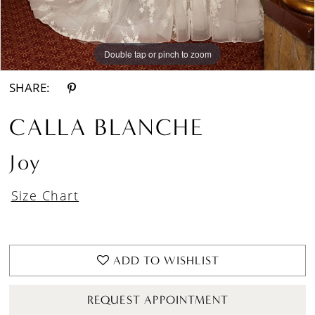
Double tap or pinch to zoom
Double tap or pinch to zoom
Double tap or pinch to zoom
SHARE:
CALLA BLANCHE
Joy
Size Chart
ADD TO WISHLIST
REQUEST APPOINTMENT