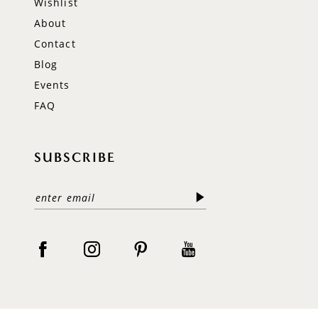
Wishlist
About
Contact
Blog
Events
FAQ
SUBSCRIBE