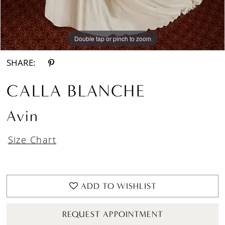
Double tap or pinch to zoom
Double tap or pinch to zoom
Double tap or pinch to zoom
SHARE:
CALLA BLANCHE
Avin
Size Chart
ADD TO WISHLIST
REQUEST APPOINTMENT