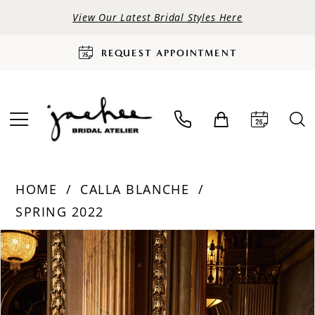
View Our Latest Bridal Styles Here
REQUEST APPOINTMENT
HOME
CALLA BLANCHE
SPRING 2022
PAUSE AUTOPLAY
PREVIOUS SLIDE
NEXT SLIDE
Products
Skip
0
Views
to
Carousel
end
1
2