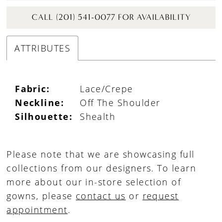
CALL (201) 541-0077 FOR AVAILABILITY
ATTRIBUTES
Fabric:
Lace/Crepe
Neckline:
Off The Shoulder
Silhouette:
Shealth
Please note that we are showcasing full
collections from our designers. To learn
more about our in-store selection of
gowns, please
contact us
or
request
appointment
.