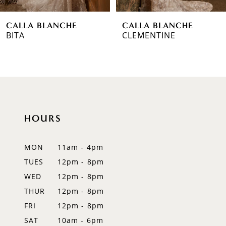
6
CALLA BLANCHE
CALLA BLANCHE
7
CLEMENTINE
TARA
8
9
10
HOURS
11
12
MON
11am - 4pm
TUES
12pm - 8pm
13
WED
12pm - 8pm
14
THUR
12pm - 8pm
FRI
12pm - 8pm
SAT
10am - 6pm