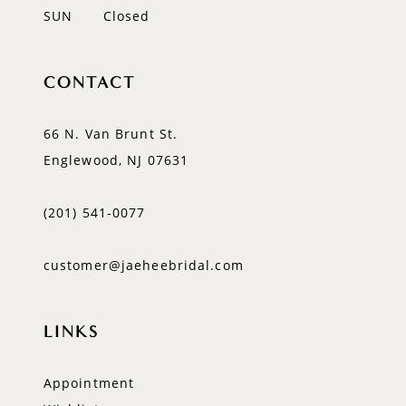
SUN
Closed
CONTACT
66 N. Van Brunt St.
Englewood, NJ 07631
(201) 541‑0077
customer@jaeheebridal.com
LINKS
Appointment