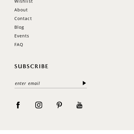
Wishlist
About
Contact
Blog
Events
FAQ
SUBSCRIBE