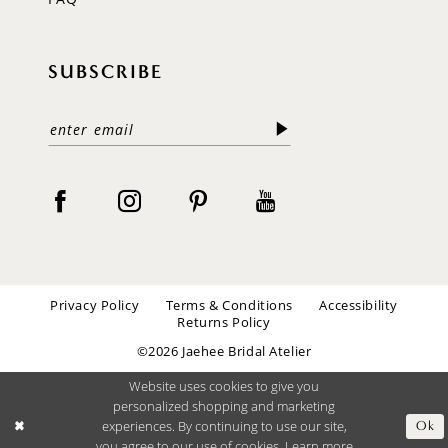
SUBSCRIBE
Privacy Policy
Terms & Conditions
Accessibility
Returns Policy
©2026 Jaehee Bridal Atelier
Website uses cookies to give you
personalized shopping and marketing
experiences. By continuing to use our site,
Ok
you agree to our use of cookies. Learn more