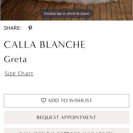
Double tap or pinch to zoom
Double tap or pinch to zoom
Double tap or pinch to zoom
SHARE:
CALLA BLANCHE
Greta
Size Chart
ADD TO WISHLIST
REQUEST APPOINTMENT