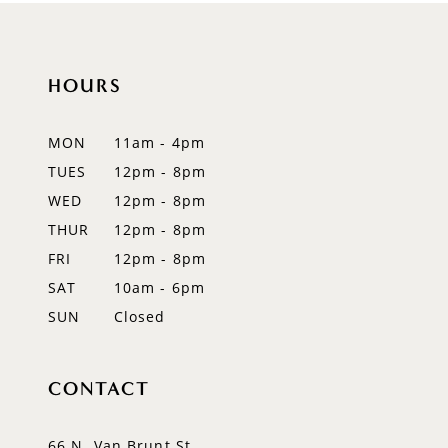
10
HOURS
11
12
MON
11am - 4pm
TUES
12pm - 8pm
13
WED
12pm - 8pm
14
THUR
12pm - 8pm
FRI
12pm - 8pm
SAT
10am - 6pm
SUN
Closed
CONTACT
66 N. Van Brunt St.