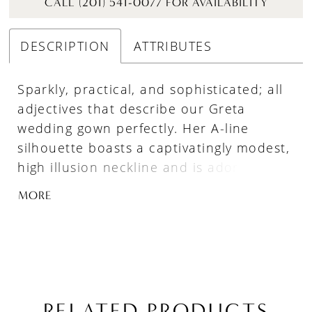
CALL (201) 541-0077 FOR AVAILABILITY
DESCRIPTION
ATTRIBUTES
Sparkly, practical, and sophisticated; all
adjectives that describe our Greta
wedding gown perfectly. Her A-line
silhouette boasts a captivatingly modest,
high illusion neckline and is adorned
with intricate beading that flows down
MORE
her long sleeves and the length of her
skirt, drawing the eye in and adding a
touch of sparkle to every movement. Not
to mention her sexy open back, pockets
and matching veil will make brides feel
confident, beautiful, and unforgettable
RELATED PRODUCTS