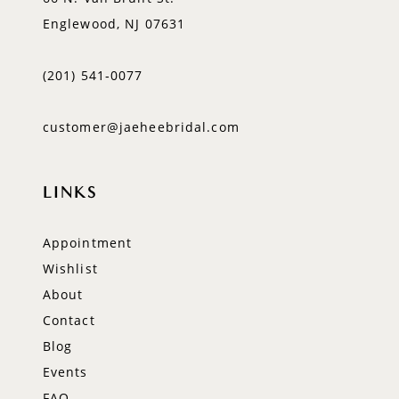
Englewood, NJ 07631
(201) 541‑0077
customer@jaeheebridal.com
LINKS
Appointment
Wishlist
About
Contact
Blog
Events
FAQ