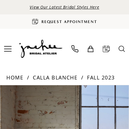
View Our Latest Bridal Styles Here
REQUEST APPOINTMENT
HOME
CALLA BLANCHE
FALL 2023
PAUSE AUTOPLAY
PREVIOUS SLIDE
NEXT SLIDE
Products
Skip
0
Views
to
Carousel
end
1
2