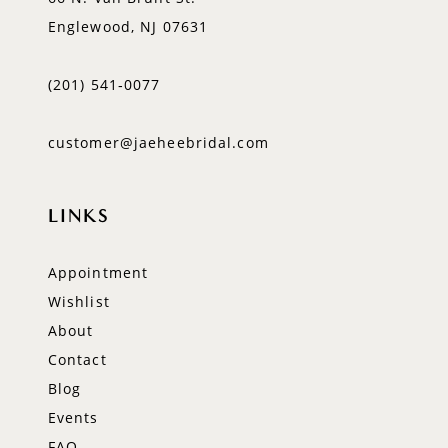
Englewood, NJ 07631
(201) 541‑0077
customer@jaeheebridal.com
LINKS
Appointment
Wishlist
About
Contact
Blog
Events
FAQ