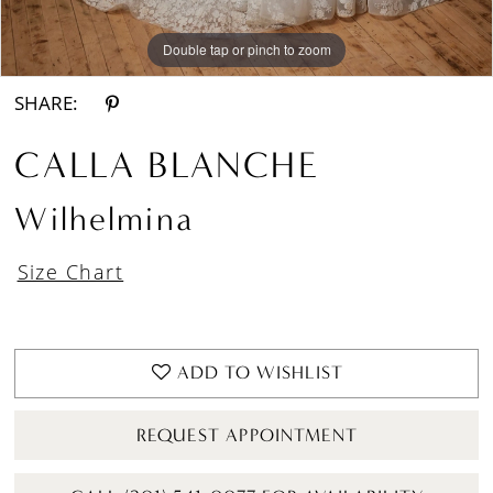
Double tap or pinch to zoom
Double tap or pinch to zoom
Double tap or pinch to zoom
SHARE:
CALLA BLANCHE
Wilhelmina
Size Chart
ADD TO WISHLIST
REQUEST APPOINTMENT