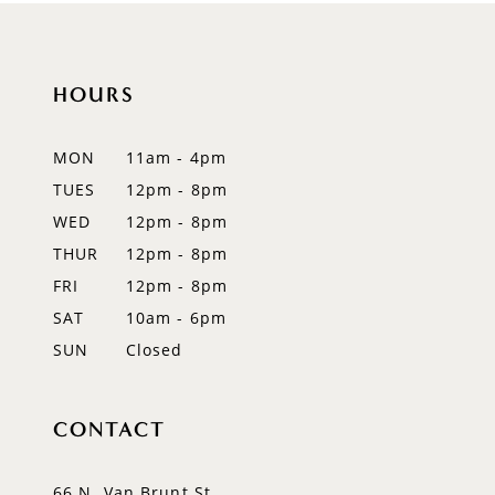
10
HOURS
11
12
MON
11am - 4pm
TUES
12pm - 8pm
13
WED
12pm - 8pm
14
THUR
12pm - 8pm
FRI
12pm - 8pm
SAT
10am - 6pm
SUN
Closed
CONTACT
66 N. Van Brunt St.