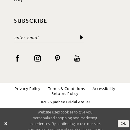
SUBSCRIBE
Privacy Policy
Terms & Conditions
Accessibility
Returns Policy
©2026 Jaehee Bridal Atelier
Website uses cookies to give you
personalized shopping and marketing
experiences. By continuing to use our site,
Ok
you agree to our use of cookies. Learn more