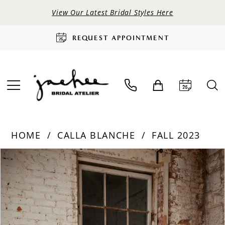
View Our Latest Bridal Styles Here
REQUEST APPOINTMENT
HOME
CALLA BLANCHE
FALL 2023
PAUSE AUTOPLAY
PREVIOUS SLIDE
NEXT SLIDE
Products
Skip
0
Views
to
Carousel
end
1
2