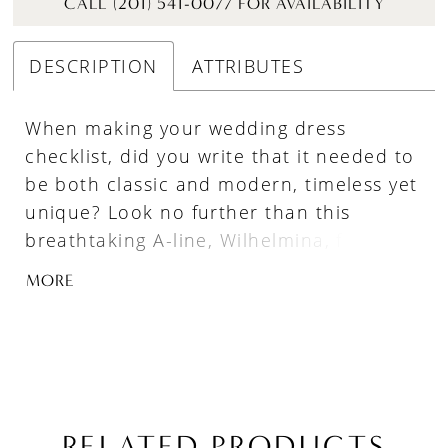
CALL (201) 541-0077 FOR AVAILABILITY
DESCRIPTION
ATTRIBUTES
When making your wedding dress
checklist, did you write that it needed to
be both classic and modern, timeless yet
unique? Look no further than this
breathtaking A-line, Wilhelmina, featuring
life-like 3D floral lace that will leave your
MORE
guests in awe. Her square neckline and
tank straps are great at drawing
attention to your collarbone, adding just
the right amount of support and
coverage while you pose for photos.
Plus, with her detachable long sleeves
RELATED PRODUCTS