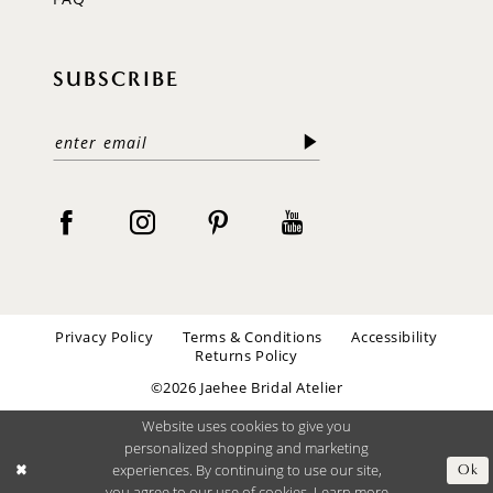
SUBSCRIBE
Privacy Policy
Terms & Conditions
Accessibility
Returns Policy
©2026 Jaehee Bridal Atelier
Website uses cookies to give you
personalized shopping and marketing
experiences. By continuing to use our site,
Ok
you agree to our use of cookies. Learn more