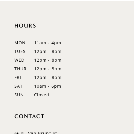
10
HOURS
11
12
MON
11am - 4pm
TUES
12pm - 8pm
13
WED
12pm - 8pm
14
THUR
12pm - 8pm
FRI
12pm - 8pm
SAT
10am - 6pm
SUN
Closed
CONTACT
66 N. Van Brunt St.