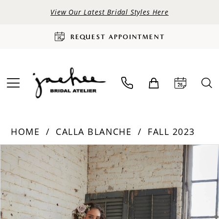
View Our Latest Bridal Styles Here
REQUEST APPOINTMENT
HOME
CALLA BLANCHE
FALL 2023
PAUSE AUTOPLAY
PREVIOUS SLIDE
NEXT SLIDE
Products
Skip
0
Views
to
Carousel
end
1
2