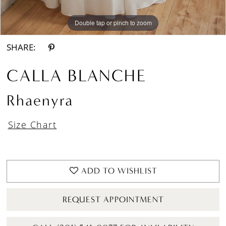
Double tap or pinch to zoom
Double tap or pinch to zoom
Double tap or pinch to zoom
SHARE:
CALLA BLANCHE
Rhaenyra
Size Chart
ADD TO WISHLIST
REQUEST APPOINTMENT