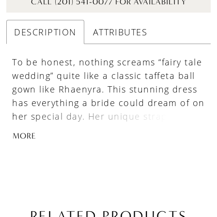
CALL (201) 541-0077 FOR AVAILABILITY
DESCRIPTION
ATTRIBUTES
To be honest, nothing screams “fairy tale
wedding” quite like a classic taffeta ball
gown like Rhaenyra. This stunning dress
has everything a bride could dream of on
her special day. Her unique strapless
sweetheart neckline and optional off the
MORE
shoulder puff sleeves offer a romantic
touch, while her dramatic train adds a
sense of grandeur only found in gowns
of years past. And let's not forget about
the practicality of her pockets! This dress
is truly fit for a princess and is sure to
RELATED PRODUCTS