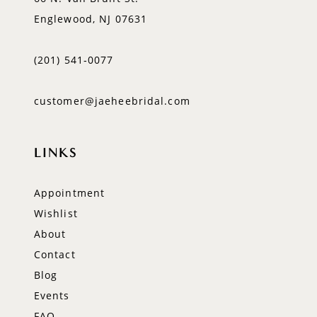
Englewood, NJ 07631
(201) 541‑0077
customer@jaeheebridal.com
LINKS
Appointment
Wishlist
About
Contact
Blog
Events
FAQ