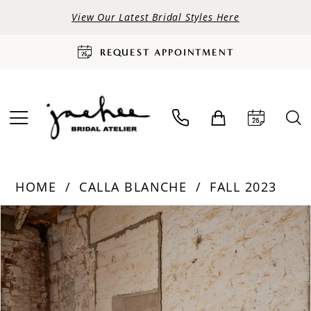
View Our Latest Bridal Styles Here
REQUEST APPOINTMENT
HOME
CALLA BLANCHE
FALL 2023
PAUSE AUTOPLAY
PREVIOUS SLIDE
NEXT SLIDE
Products
Skip
0
Views
to
Carousel
end
1
2