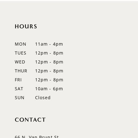
10
HOURS
11
12
MON
11am - 4pm
TUES
12pm - 8pm
13
WED
12pm - 8pm
14
THUR
12pm - 8pm
FRI
12pm - 8pm
SAT
10am - 6pm
SUN
Closed
CONTACT
66 N. Van Brunt St.