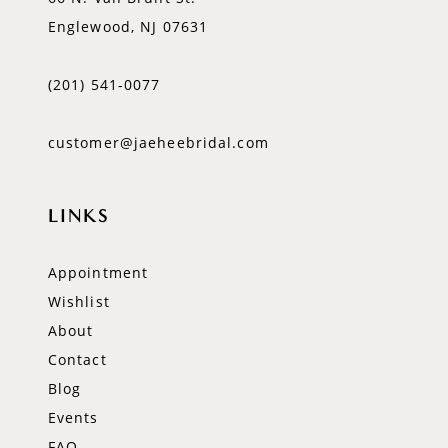
Englewood, NJ 07631
(201) 541‑0077
customer@jaeheebridal.com
LINKS
Appointment
Wishlist
About
Contact
Blog
Events
FAQ