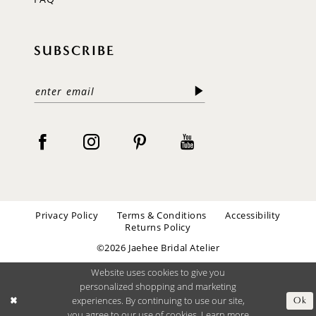
SUBSCRIBE
Privacy Policy
Terms & Conditions
Accessibility
Returns Policy
©2026 Jaehee Bridal Atelier
Website uses cookies to give you
personalized shopping and marketing
experiences. By continuing to use our site,
Ok
you agree to our use of cookies. Learn more