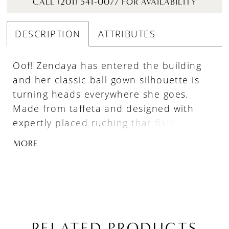
CALL (201) 541-0077 FOR AVAILABILITY
DESCRIPTION
ATTRIBUTES
Oof! Zendaya has entered the building
and her classic ball gown silhouette is
turning heads everywhere she goes.
Made from taffeta and designed with
expertly placed ruching that flatters the
figure, she is a simple beauty that
MORE
exudes elegance, tradition, and
sophistication. But that’s not all, she
comes with convenient pockets to keep
your tissues in, and her voluminous train
adds a sense of dramatic grandeur
leaving a lasting impression on all who
RELATED PRODUCTS