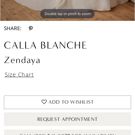
Double tap or pinch to zoom
Double tap or pinch to zoom
Double tap or pinch to zoom
SHARE:
CALLA BLANCHE
Zendaya
Size Chart
ADD TO WISHLIST
REQUEST APPOINTMENT