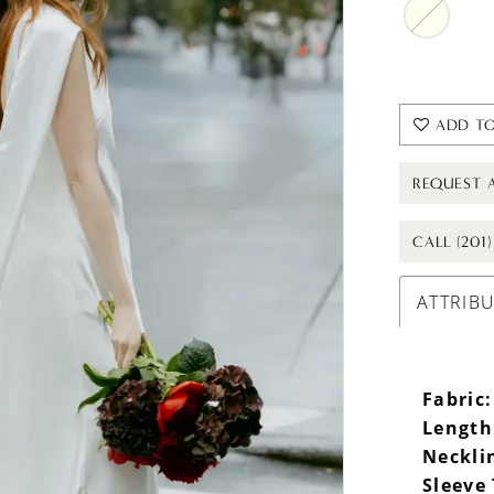
ADD TO
REQUEST 
CALL (201
ATTRIB
Fabric:
Length
Neckli
Sleeve