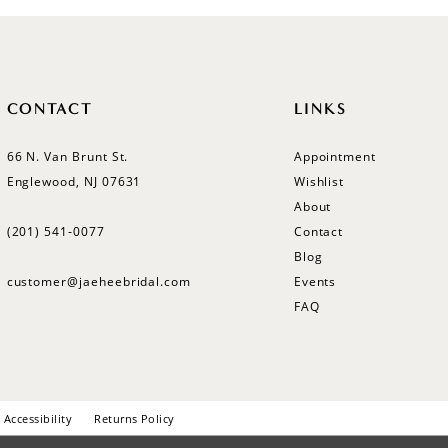
CONTACT
LINKS
66 N. Van Brunt St.
Appointment
Englewood, NJ 07631
Wishlist
About
(201) 541‑0077
Contact
Blog
customer@jaeheebridal.com
Events
FAQ
Accessibility
Returns Policy