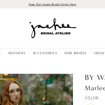
View Our Latest Bridal Styles Here
E
MOTHERS
ACCESSORIES
OUR BRIDES
ABOU
BY W
Marle
COLOR: