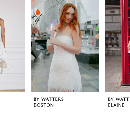
BY WATTERS
BY WATT
BOSTON
ELAINE