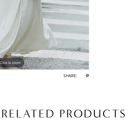
Click to zoom
Click to zoom
SHARE:
RELATED PRODUCTS