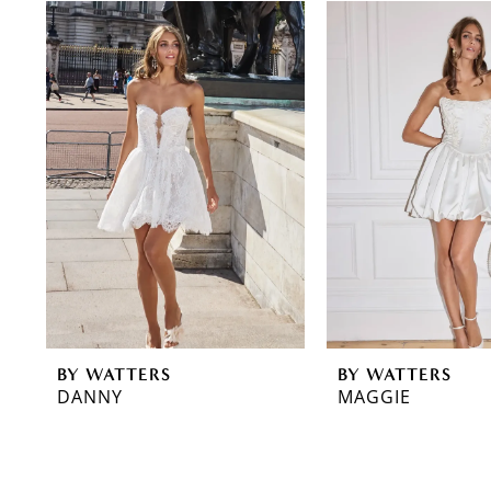
0
Related
Skip
Products
to
1
Carousel
end
2
3
4
BY WATTERS
BY WATTERS
DANNY
MAGGIE