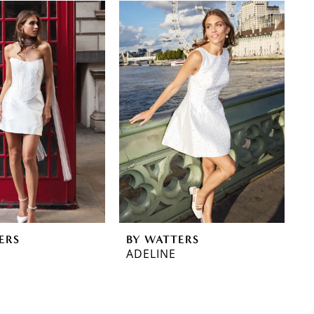
ERS
BY WATTERS
ADELINE