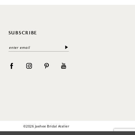
SUBSCRIBE
©2026 Jaehee Bridal Atelier