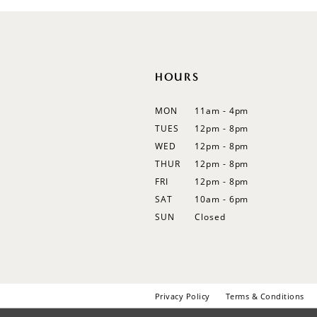
HOURS
MON
11am - 4pm
TUES
12pm - 8pm
WED
12pm - 8pm
THUR
12pm - 8pm
FRI
12pm - 8pm
SAT
10am - 6pm
SUN
Closed
Privacy Policy
Terms & Conditions