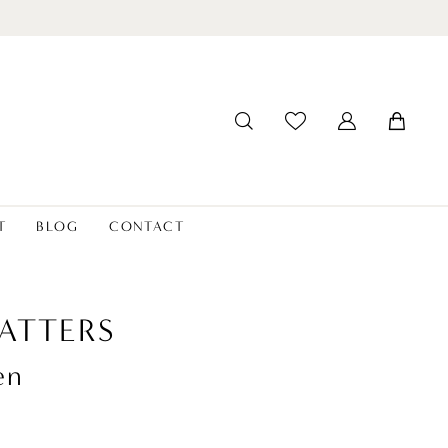
T
BLOG
CONTACT
ATTERS
en