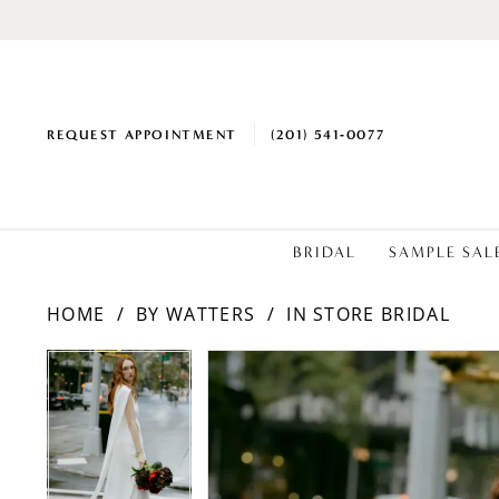
REQUEST APPOINTMENT
(201) 541‑0077
BRIDAL
SAMPLE SAL
HOME
BY WATTERS
IN STORE BRIDAL
PAUSE AUTOPLAY
PREVIOUS SLIDE
NEXT SLIDE
PAUSE AUTOPLAY
PREVIOUS SLIDE
NEXT SLIDE
Products
Skip
0
0
Views
to
1
1
Carousel
end
2
2