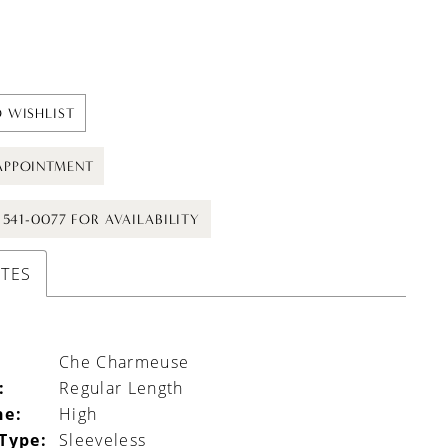
 WISHLIST
APPOINTMENT
) 541-0077 FOR AVAILABILITY
UTES
Che Charmeuse
:
Regular Length
ne:
High
 Type:
Sleeveless