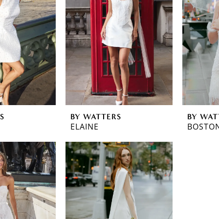
S
BY WATTERS
BY WAT
ELAINE
BOSTO