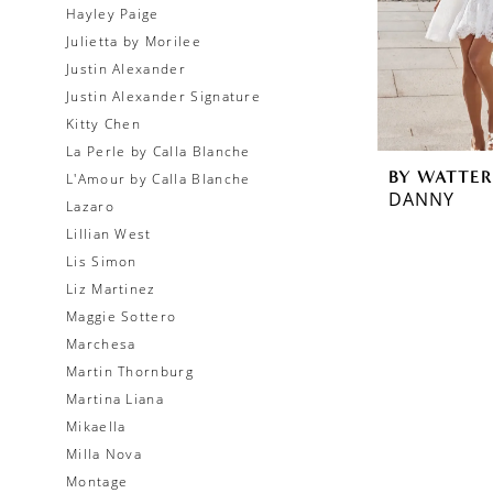
Hayley Paige
Julietta by Morilee
Justin Alexander
Justin Alexander Signature
Kitty Chen
La Perle by Calla Blanche
BY WATTER
L'Amour by Calla Blanche
DANNY
Lazaro
Lillian West
Lis Simon
Liz Martinez
Maggie Sottero
Marchesa
Martin Thornburg
Martina Liana
Mikaella
Milla Nova
Montage