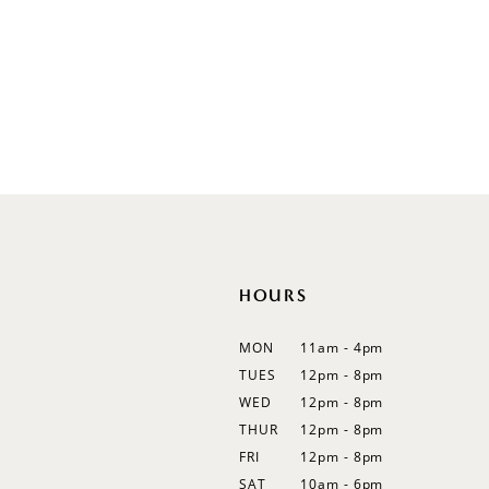
V-Neck
Sleeveless
Illusion
Long Sleeves
Spaghetti Straps
Off Shoulder
Flutter Sleeves
Bishop Sleeves
HOURS
MON
11am - 4pm
TUES
12pm - 8pm
WED
12pm - 8pm
THUR
12pm - 8pm
FRI
12pm - 8pm
SAT
10am - 6pm