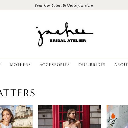
View Our Latest Bridal Styles Here
E
MOTHERS
ACCESSORIES
OUR BRIDES
ABOU
ATTERS