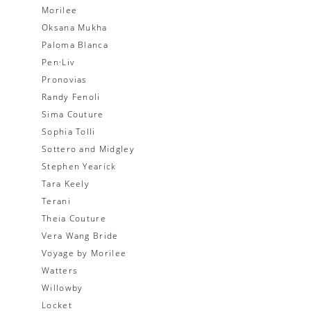
Morilee
Oksana Mukha
Paloma Blanca
Pen·Liv
Pronovias
Randy Fenoli
Sima Couture
Sophia Tolli
Sottero and Midgley
Stephen Yearick
Tara Keely
Terani
Theia Couture
Vera Wang Bride
Voyage by Morilee
Watters
Willowby
Locket