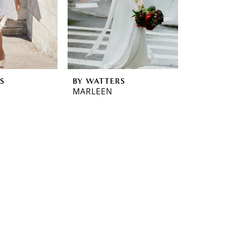
S
BY WATTERS
MARLEEN