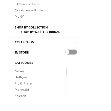
JB Private Label
Casablanca Bridal
MLNY
SHOP BY COLLECTION
SHOP BY WATTERS BRIDAL
COLLECTION
IN STORE
CATEGORIES
A-Line
Ballgown
Fit & Flare
Mermaid
Sheath
Soft A-Line
Trumpet