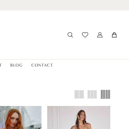
T
BLOG
CONTACT