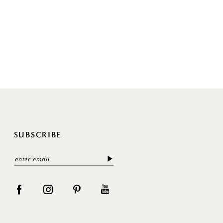
SUBSCRIBE