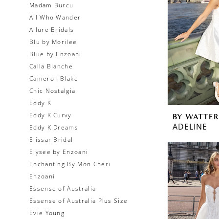
Madam Burcu
All Who Wander
Allure Bridals
Blu by Morilee
Blue by Enzoani
Calla Blanche
Cameron Blake
Chic Nostalgia
Eddy K
Eddy K Curvy
BY WATTER
ADELINE
Eddy K Dreams
Elissar Bridal
Elysee by Enzoani
Enchanting By Mon Cheri
Enzoani
Essense of Australia
Essense of Australia Plus Size
Evie Young