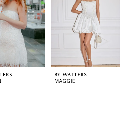
TERS
BY WATTERS
N
MAGGIE