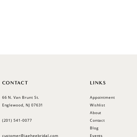
CONTACT
LINKS
66 N. Van Brunt St.
Appointment
Englewood, NJ 07631
Wishlist
About
(201) 541‑0077
Contact
Blog
customer@jaeheebridal.com
Events