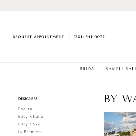
REQUEST APPOINTMENT
(201) 541‑0077
BRIDAL
SAMPLE SAL
BY W
Product
Skip
DESIGNERS
List
to
Enaura
Filters
end
Eddy K Italia
Eddy K Sky
La Premiere