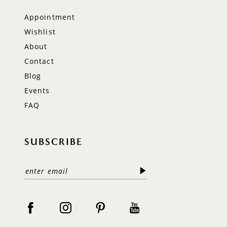
Appointment
Wishlist
About
Contact
Blog
Events
FAQ
SUBSCRIBE