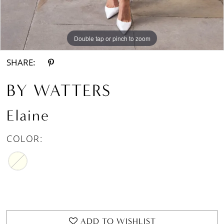
Double tap or pinch to zoom
Double tap or pinch to zoom
Double tap or pinch to zoom
SHARE:
BY WATTERS
Elaine
COLOR:
ADD TO WISHLIST