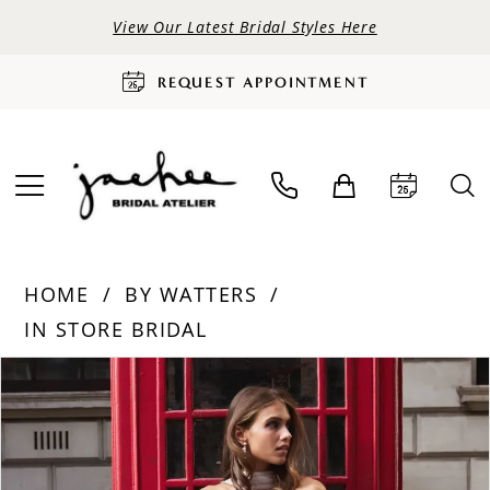
View Our Latest Bridal Styles Here
REQUEST APPOINTMENT
HOME
BY WATTERS
IN STORE BRIDAL
PAUSE AUTOPLAY
PREVIOUS SLIDE
NEXT SLIDE
Products
Skip
0
Views
to
Carousel
end
1
2