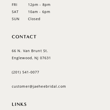
FRI
12pm - 8pm
SAT
10am - 6pm
SUN
Closed
CONTACT
66 N. Van Brunt St.
Englewood, NJ 07631
(201) 541‑0077
customer@jaeheebridal.com
LINKS