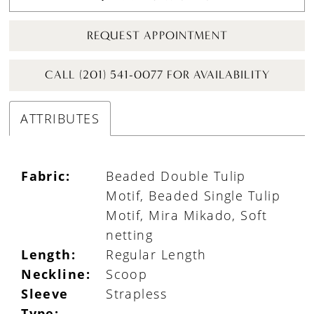
REQUEST APPOINTMENT
CALL (201) 541-0077 FOR AVAILABILITY
ATTRIBUTES
Fabric:
Beaded Double Tulip
Motif, Beaded Single Tulip
Motif, Mira Mikado, Soft
netting
Length:
Regular Length
Neckline:
Scoop
Sleeve
Strapless
Type: