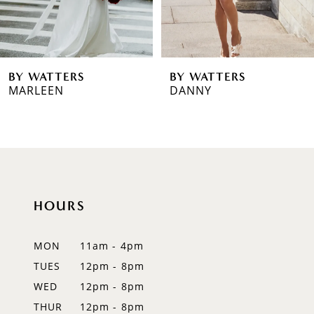
BY WATTERS
BY WATTERS
DANNY
MAGGIE
HOURS
MON
11am - 4pm
TUES
12pm - 8pm
WED
12pm - 8pm
THUR
12pm - 8pm