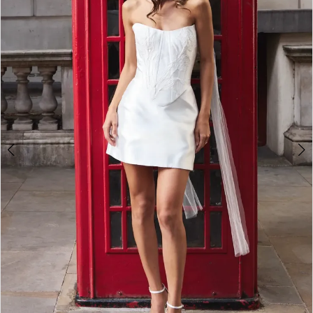
3
4
5
6
7