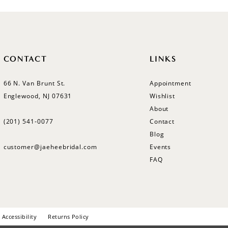
CONTACT
LINKS
66 N. Van Brunt St.
Appointment
Englewood, NJ 07631
Wishlist
About
(201) 541‑0077
Contact
Blog
customer@jaeheebridal.com
Events
FAQ
Accessibility
Returns Policy