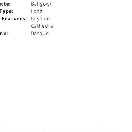
ette:
Ballgown
 Type:
Long
 Features:
Keyhole
Cathedral
ine:
Basque