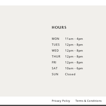
12
13
14
HOURS
MON
11am - 4pm
TUES
12pm - 8pm
WED
12pm - 8pm
THUR
12pm - 8pm
FRI
12pm - 8pm
SAT
10am - 6pm
SUN
Closed
Privacy Policy
Terms & Conditions