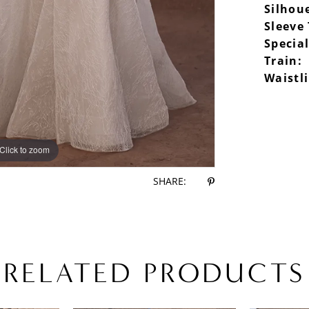
Silhou
Sleeve
Special
Train:
Waistl
Click to zoom
Click to zoom
SHARE:
RELATED PRODUCTS