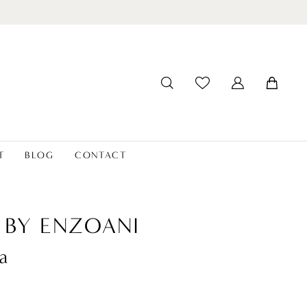
T
BLOG
CONTACT
 BY ENZOANI
a