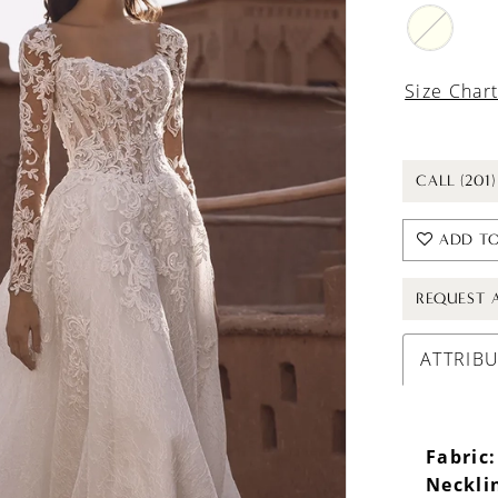
Size Char
CALL (201
ADD TO
REQUEST 
ATTRIB
Fabric:
Neckli