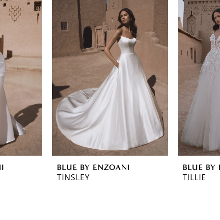
I
BLUE BY ENZOANI
BLUE BY
TINSLEY
TILLIE