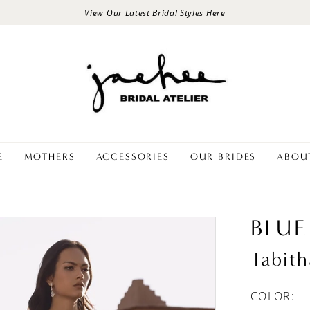
View Our Latest Bridal Styles Here
E
MOTHERS
ACCESSORIES
OUR BRIDES
ABOU
BLUE
Tabith
COLOR: