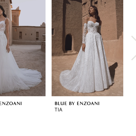
 ENZOANI
BLUE BY ENZOANI
B
TIA
T