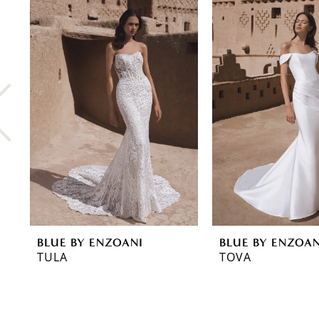
0
Related
Skip
Products
to
1
Carousel
end
2
3
4
5
6
7
8
BLUE BY ENZOANI
BLUE BY ENZOAN
9
TULA
TOVA
10
11