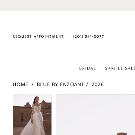
REQUEST APPOINTMENT
(201) 541‑0077
BRIDAL
SAMPLE SAL
HOME
BLUE BY ENZOANI
2026
PAUSE AUTOPLAY
PREVIOUS SLIDE
NEXT SLIDE
Products
Skip
PAUSE AUTOPLAY
PREVIOUS SLIDE
NEXT SLIDE
0
0
Views
to
1
1
Carousel
end
2
2
3
3