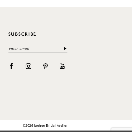
SUBSCRIBE
©2026 Jaehee Bridal Atelier