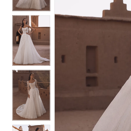
4
4
5
5
6
6
7
7