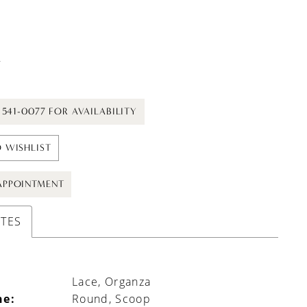
t
) 541-0077 FOR AVAILABILITY
 WISHLIST
APPOINTMENT
UTES
Lace, Organza
ne:
Round, Scoop