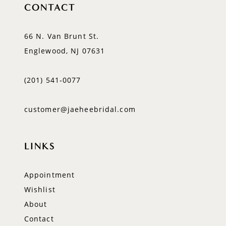
CONTACT
66 N. Van Brunt St.
Englewood, NJ 07631
(201) 541‑0077
customer@jaeheebridal.com
LINKS
Appointment
Wishlist
About
Contact