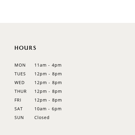
8
9
10
HOURS
11
12
MON
11am - 4pm
TUES
12pm - 8pm
13
WED
12pm - 8pm
14
THUR
12pm - 8pm
FRI
12pm - 8pm
SAT
10am - 6pm
SUN
Closed