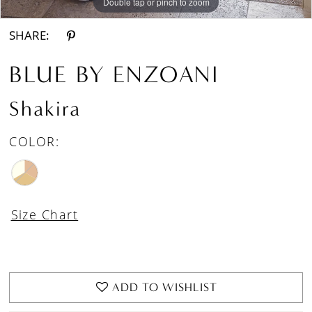
Double tap or pinch to zoom
Double tap or pinch to zoom
Double tap or pinch to zoom
SHARE:
BLUE BY ENZOANI
Shakira
COLOR:
Size Chart
ADD TO WISHLIST