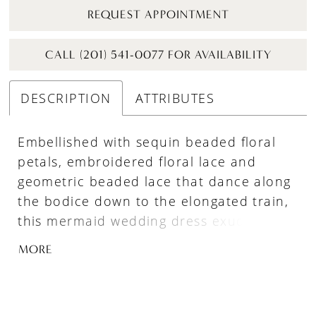
REQUEST APPOINTMENT
CALL (201) 541-0077 FOR AVAILABILITY
DESCRIPTION
ATTRIBUTES
Embellished with sequin beaded floral
petals, embroidered floral lace and
geometric beaded lace that dance along
the bodice down to the elongated train,
this mermaid wedding dress exudes
gorgeous sophistication and charm,
MORE
perfect for the bride seeking a blend of
classic and modern elements. Sweet,
detachable off-the-shoulder tulle straps