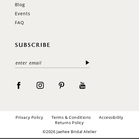
Blog
Events
FAQ
SUBSCRIBE
Privacy Policy
Terms & Conditions
Accessibility
Returns Policy
©2026 Jaehee Bridal Atelier