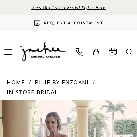
View Our Latest Bridal Styles Here
REQUEST APPOINTMENT
HOME
BLUE BY ENZOANI
IN STORE BRIDAL
PAUSE AUTOPLAY
PREVIOUS SLIDE
NEXT SLIDE
Products
Skip
0
Views
to
Carousel
end
1
2