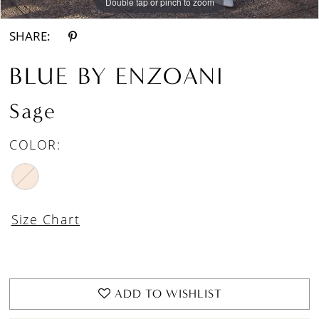
Double tap or pinch to zoom
Double tap or pinch to zoom
Double tap or pinch to zoom
SHARE:
BLUE BY ENZOANI
Sage
COLOR:
Size Chart
ADD TO WISHLIST