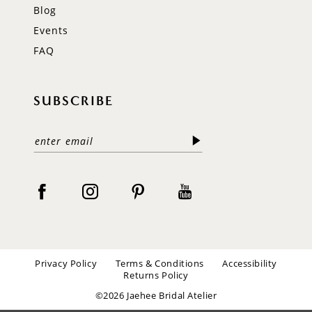
Blog
Events
FAQ
SUBSCRIBE
Privacy Policy
Terms & Conditions
Accessibility
Returns Policy
©2026 Jaehee Bridal Atelier