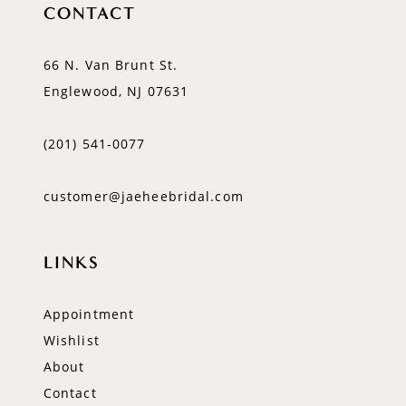
CONTACT
66 N. Van Brunt St.
Englewood, NJ 07631
(201) 541‑0077
customer@jaeheebridal.com
LINKS
Appointment
Wishlist
About
Contact