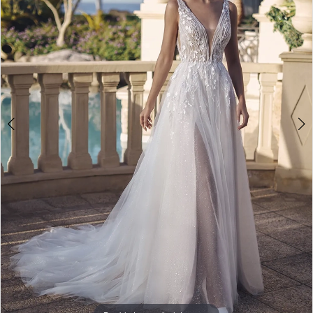
3
4
5