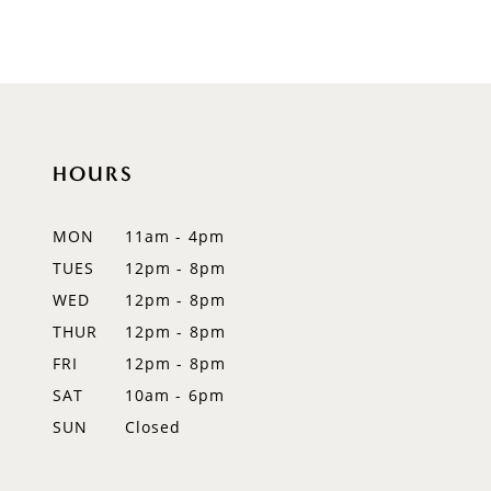
8
9
10
HOURS
11
12
MON
11am - 4pm
TUES
12pm - 8pm
13
WED
12pm - 8pm
14
THUR
12pm - 8pm
FRI
12pm - 8pm
SAT
10am - 6pm
SUN
Closed