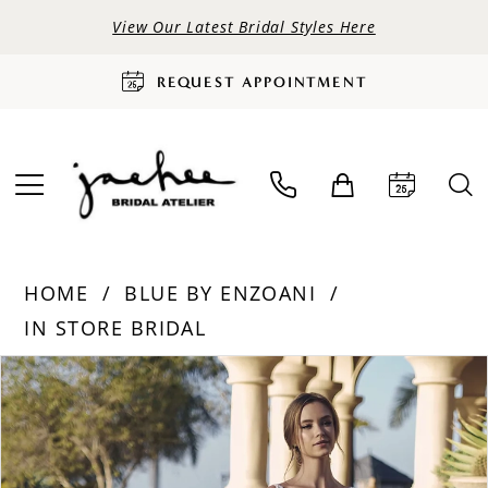
View Our Latest Bridal Styles Here
REQUEST APPOINTMENT
HOME
BLUE BY ENZOANI
IN STORE BRIDAL
PAUSE AUTOPLAY
PREVIOUS SLIDE
NEXT SLIDE
Products
Skip
0
Views
to
Carousel
end
1
2