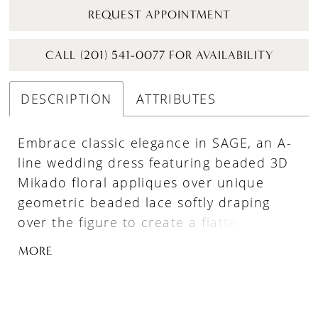
REQUEST APPOINTMENT
CALL (201) 541-0077 FOR AVAILABILITY
DESCRIPTION
ATTRIBUTES
Embrace classic elegance in SAGE, an A-
line wedding dress featuring beaded 3D
Mikado floral appliques over unique
geometric beaded lace softly draping
over the figure to create a flattering
silhouette. The plunging illusion V-
MORE
neckline matches flirty illusion side cut-
outs on the bodice, while the skirt is a
fairytale dream made up of layers of soft