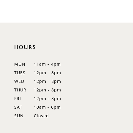
8
9
10
HOURS
11
12
MON
11am - 4pm
TUES
12pm - 8pm
13
WED
12pm - 8pm
14
THUR
12pm - 8pm
FRI
12pm - 8pm
SAT
10am - 6pm
SUN
Closed