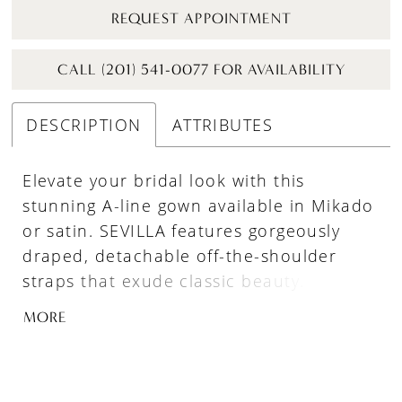
REQUEST APPOINTMENT
CALL (201) 541-0077 FOR AVAILABILITY
DESCRIPTION
ATTRIBUTES
Elevate your bridal look with this
stunning A-line gown available in Mikado
or satin. SEVILLA features gorgeously
draped, detachable off-the-shoulder
straps that exude classic beauty. The
pleated skirt adds depth and dimension
MORE
(and has pockets!), while the corset back
with delicate tulle bow detailing ensures
a perfect fit and an extra dose of