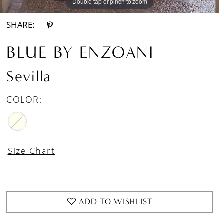
Double tap or pinch to zoom
Double tap or pinch to zoom
Double tap or pinch to zoom
SHARE:
BLUE BY ENZOANI
Sevilla
COLOR:
Size Chart
ADD TO WISHLIST