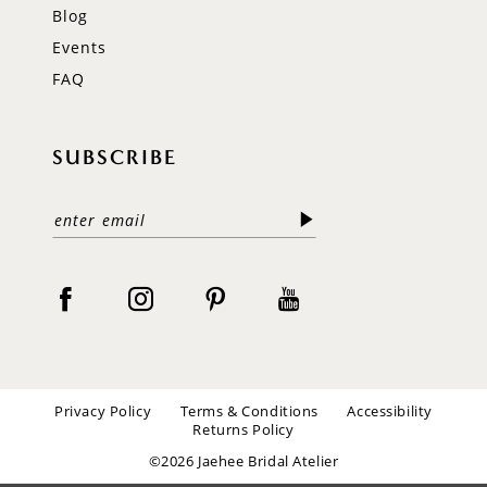
Blog
Events
FAQ
SUBSCRIBE
Privacy Policy
Terms & Conditions
Accessibility
Returns Policy
©2026 Jaehee Bridal Atelier