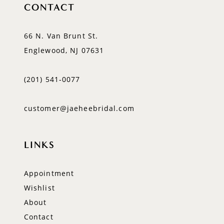
CONTACT
66 N. Van Brunt St.
Englewood, NJ 07631
(201) 541‑0077
customer@jaeheebridal.com
LINKS
Appointment
Wishlist
About
Contact