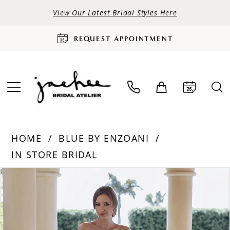
View Our Latest Bridal Styles Here
REQUEST APPOINTMENT
HOME
BLUE BY ENZOANI
IN STORE BRIDAL
PAUSE AUTOPLAY
PREVIOUS SLIDE
NEXT SLIDE
Products
Skip
0
Views
to
Carousel
end
1
2