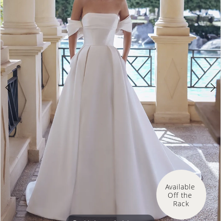
3
4
5
Available 
Off the 
Rack