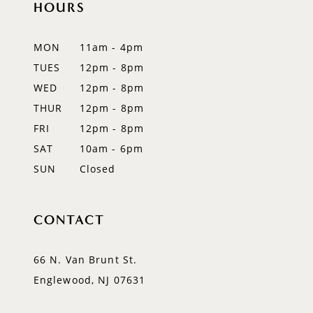
HOURS
11
12
MON
11am - 4pm
TUES
12pm - 8pm
13
WED
12pm - 8pm
14
THUR
12pm - 8pm
FRI
12pm - 8pm
SAT
10am - 6pm
SUN
Closed
CONTACT
66 N. Van Brunt St.
Englewood, NJ 07631