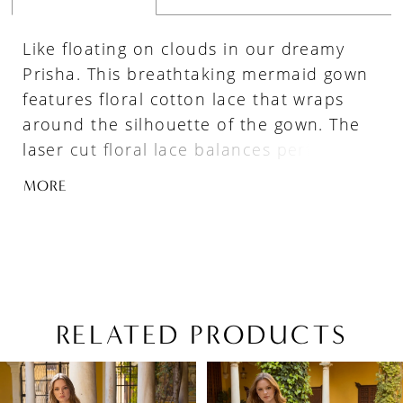
Like floating on clouds in our dreamy
Prisha. This breathtaking mermaid gown
features floral cotton lace that wraps
around the silhouette of the gown. The
laser cut floral lace balances perfectly
with the detailed tulle bodice
MORE
emphasizing the plunging sweetheart
neckline. Change up this bridal look by
removing the lovely detachable tulle
sleeves for a more fun and flirtier look.
RELATED PRODUCTS
PAUSE AUTOPLAY
PREVIOUS SLIDE
NEXT SLIDE
Related
Skip
0
Products
to