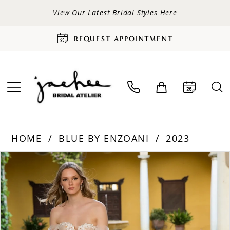
View Our Latest Bridal Styles Here
REQUEST APPOINTMENT
HOME
BLUE BY ENZOANI
2023
PAUSE AUTOPLAY
PREVIOUS SLIDE
NEXT SLIDE
Products
Skip
0
Views
to
Carousel
end
1