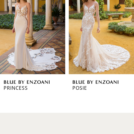
1
Carousel
end
2
3
4
5
6
BLUE BY ENZOANI
BLUE BY ENZOANI
7
POSIE
PIERCE
8
9
10