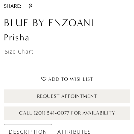
SHARE:
BLUE BY ENZOANI
Prisha
Size Chart
ADD TO WISHLIST
REQUEST APPOINTMENT
CALL (201) 541-0077 FOR AVAILABILITY
DESCRIPTION
ATTRIBUTES