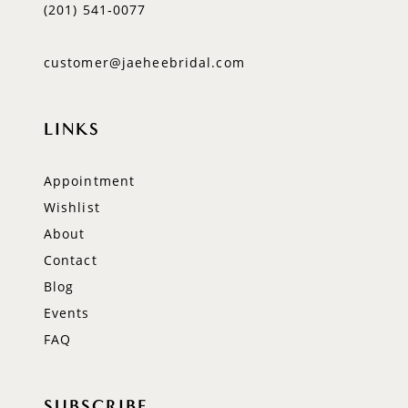
(201) 541‑0077
customer@jaeheebridal.com
LINKS
Appointment
Wishlist
About
Contact
Blog
Events
FAQ
SUBSCRIBE