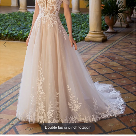
Double tap or pinch to zoom
Double tap or pinch to zoom