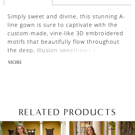
Simply sweet and divine, this stunning A-
line gown is sure to captivate with the
custom-made, vine-like 3D embroidered
motifs that beautifully flow throughout
the deep, illusion sweetheart corset-style
bodice and lavish tulle skirt. A layer of
MORE
glitter texture underneath brings subtle
sparkle to complement the dreamy
layers of soft tulle and organza. The
artfully draped, detachable off-the-
shoulder tulle straps complete the
romantic look.
RELATED PRODUCTS
PAUSE AUTOPLAY
PREVIOUS SLIDE
NEXT SLIDE
Related
Skip
0
Products
to