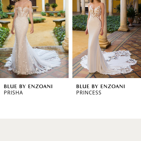
1
Carousel
end
2
3
4
5
6
BLUE BY ENZOANI
BLUE BY ENZOANI
7
PRINCESS
POSIE
8
9
10