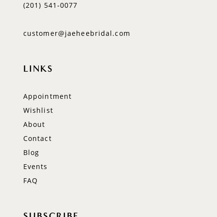
(201) 541‑0077
customer@jaeheebridal.com
LINKS
Appointment
Wishlist
About
Contact
Blog
Events
FAQ
SUBSCRIBE