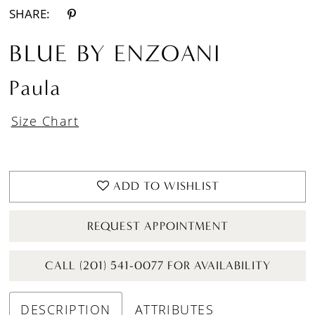
SHARE:
BLUE BY ENZOANI
Paula
Size Chart
ADD TO WISHLIST
REQUEST APPOINTMENT
CALL (201) 541-0077 FOR AVAILABILITY
DESCRIPTION
ATTRIBUTES