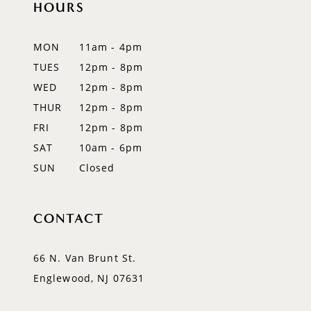
HOURS
11
12
MON
11am - 4pm
TUES
12pm - 8pm
13
WED
12pm - 8pm
14
THUR
12pm - 8pm
FRI
12pm - 8pm
SAT
10am - 6pm
SUN
Closed
CONTACT
66 N. Van Brunt St.
Englewood, NJ 07631