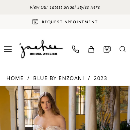
View Our Latest Bridal Styles Here
REQUEST APPOINTMENT
HOME
BLUE BY ENZOANI
2023
PAUSE AUTOPLAY
PREVIOUS SLIDE
NEXT SLIDE
Products
Skip
0
Views
to
Carousel
end
1