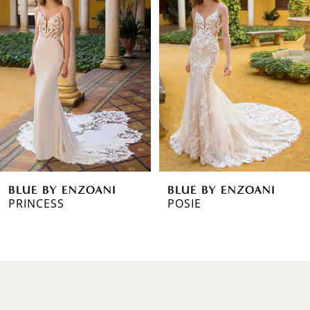
1
Carousel
end
2
3
4
5
6
BLUE BY ENZOANI
BLUE BY ENZOANI
7
PRINCESS
POSIE
8
9
10