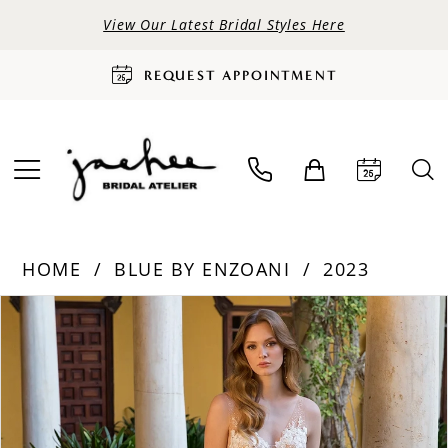
View Our Latest Bridal Styles Here
REQUEST APPOINTMENT
HOME
BLUE BY ENZOANI
2023
PAUSE AUTOPLAY
PREVIOUS SLIDE
NEXT SLIDE
Products
Skip
0
Views
to
Carousel
end
1