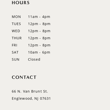
HOURS
11
12
MON
11am - 4pm
TUES
12pm - 8pm
13
WED
12pm - 8pm
14
THUR
12pm - 8pm
FRI
12pm - 8pm
SAT
10am - 6pm
SUN
Closed
CONTACT
66 N. Van Brunt St.
Englewood, NJ 07631