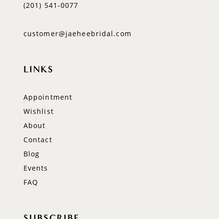
(201) 541‑0077
customer@jaeheebridal.com
LINKS
Appointment
Wishlist
About
Contact
Blog
Events
FAQ
SUBSCRIBE