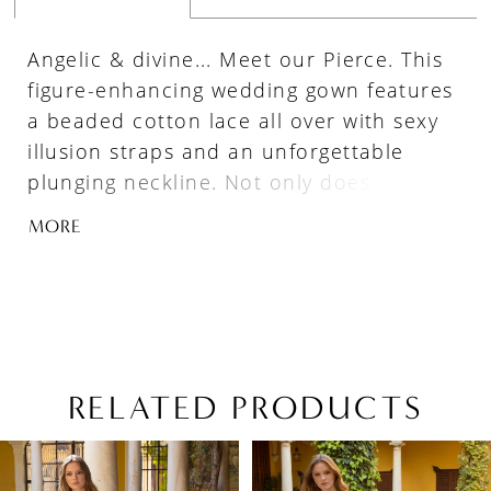
Angelic & divine... Meet our Pierce. This
figure-enhancing wedding gown features
a beaded cotton lace all over with sexy
illusion straps and an unforgettable
plunging neckline. Not only does this lacy
goddess feature sparkling tulle, but she
MORE
also includes striking side panels for
added glamour.
RELATED PRODUCTS
PAUSE AUTOPLAY
PREVIOUS SLIDE
NEXT SLIDE
Related
Skip
0
Products
to