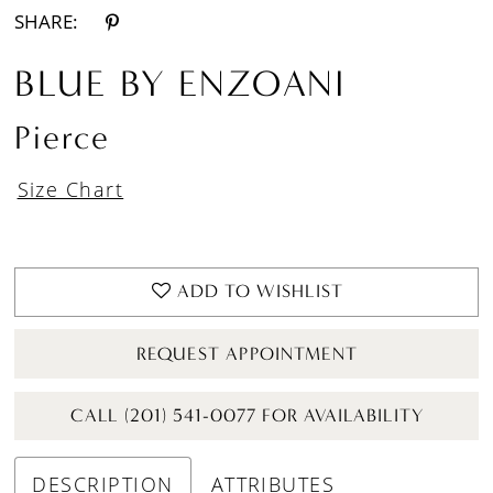
SHARE:
BLUE BY ENZOANI
Pierce
Size Chart
ADD TO WISHLIST
REQUEST APPOINTMENT
CALL (201) 541-0077 FOR AVAILABILITY
DESCRIPTION
ATTRIBUTES