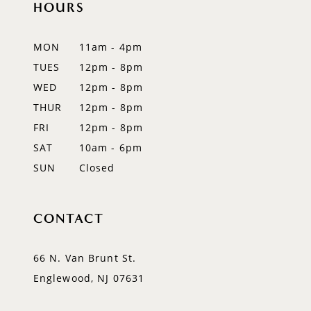
HOURS
11
12
MON
11am - 4pm
TUES
12pm - 8pm
13
WED
12pm - 8pm
14
THUR
12pm - 8pm
FRI
12pm - 8pm
SAT
10am - 6pm
SUN
Closed
CONTACT
66 N. Van Brunt St.
Englewood, NJ 07631