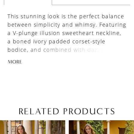
This stunning look is the perfect balance
between simplicity and whimsy. Featuring
a V-plunge illusion sweetheart neckline,
a boned ivory padded corset-style
bodice, and combined with dazzling
beaded texture sheer panels, it lends a
MORE
modern edge and eye-catching effects to
this fairytale-like tulle ball gown.
RELATED PRODUCTS
PAUSE AUTOPLAY
PREVIOUS SLIDE
NEXT SLIDE
Related
Skip
0
Products
to