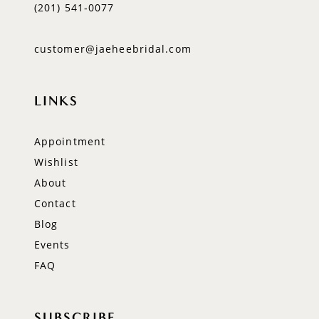
(201) 541‑0077
customer@jaeheebridal.com
LINKS
Appointment
Wishlist
About
Contact
Blog
Events
FAQ
SUBSCRIBE