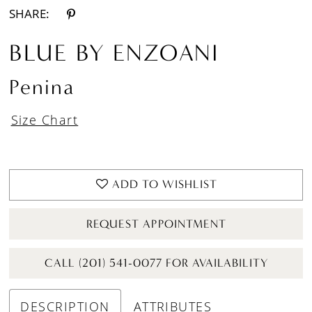
SHARE:
BLUE BY ENZOANI
Penina
Size Chart
ADD TO WISHLIST
REQUEST APPOINTMENT
CALL (201) 541-0077 FOR AVAILABILITY
DESCRIPTION
ATTRIBUTES