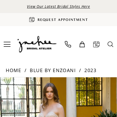
View Our Latest Bridal Styles Here
REQUEST APPOINTMENT
HOME
BLUE BY ENZOANI
2023
PAUSE AUTOPLAY
PREVIOUS SLIDE
NEXT SLIDE
Products
Skip
0
Views
to
Carousel
end
1