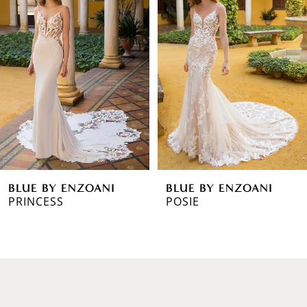
1
Carousel
end
2
3
4
5
6
BLUE BY ENZOANI
BLUE BY ENZOANI
7
PRINCESS
POSIE
8
9
10