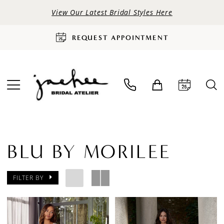
View Our Latest Bridal Styles Here
REQUEST APPOINTMENT
BLU BY MORILEE
FILTER BY