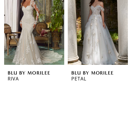
BLU BY MORILEE
BLU BY MORILEE
RIVA
PETAL