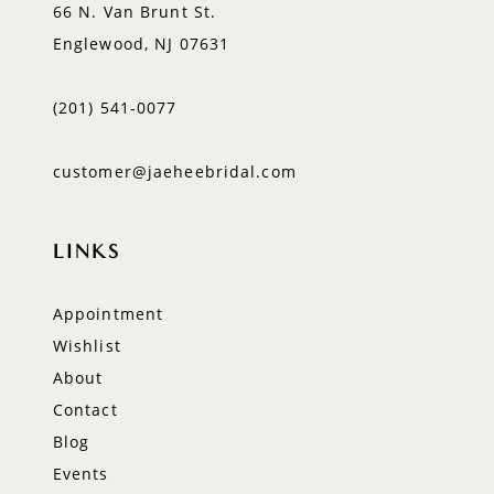
66 N. Van Brunt St.
Englewood, NJ 07631
(201) 541‑0077
customer@jaeheebridal.com
LINKS
Appointment
Wishlist
About
Contact
Blog
Events