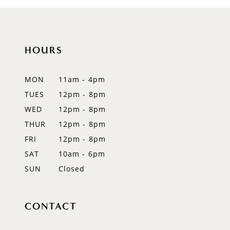
HOURS
MON
11am - 4pm
TUES
12pm - 8pm
WED
12pm - 8pm
THUR
12pm - 8pm
FRI
12pm - 8pm
SAT
10am - 6pm
SUN
Closed
CONTACT