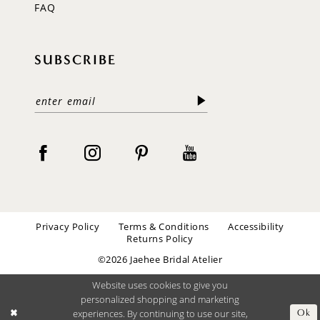
FAQ
SUBSCRIBE
Privacy Policy
Terms & Conditions
Accessibility
Returns Policy
©2026 Jaehee Bridal Atelier
Website uses cookies to give you
personalized shopping and marketing
experiences. By continuing to use our site,
Ok