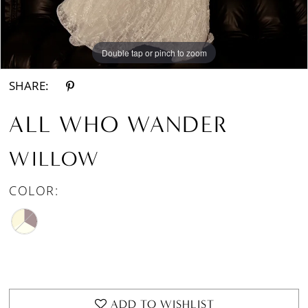
Double tap or pinch to zoom
Double tap or pinch to zoom
Double tap or pinch to zoom
SHARE:
ALL WHO WANDER
WILLOW
COLOR:
ADD TO WISHLIST