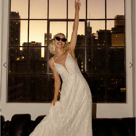
3
4
5