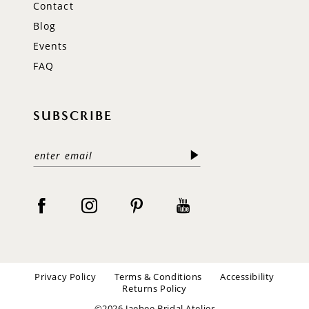
Contact
Blog
Events
FAQ
SUBSCRIBE
Privacy Policy
Terms & Conditions
Accessibility
Returns Policy
©2026 Jaehee Bridal Atelier