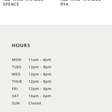
7
SPENCE
RYA
8
HOURS
MON
11am - 4pm
TUES
12pm - 8pm
WED
12pm - 8pm
THUR
12pm - 8pm
FRI
12pm - 8pm
SAT
10am - 6pm
SUN
Closed