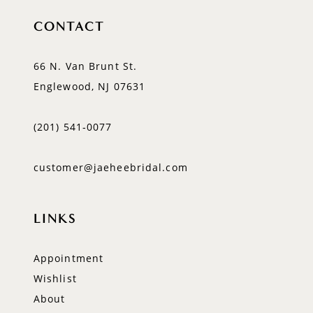
CONTACT
66 N. Van Brunt St.
Englewood, NJ 07631
(201) 541‑0077
customer@jaeheebridal.com
LINKS
Appointment
Wishlist
About