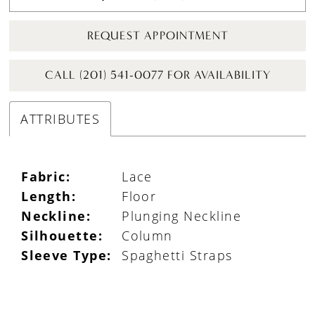
REQUEST APPOINTMENT
CALL (201) 541-0077 FOR AVAILABILITY
ATTRIBUTES
Fabric:
Lace
Length:
Floor
Neckline:
Plunging Neckline
Silhouette:
Column
Sleeve Type:
Spaghetti Straps