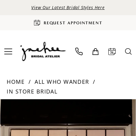
View Our Latest Bridal Styles Here
REQUEST APPOINTMENT
HOME
ALL WHO WANDER
IN STORE BRIDAL
PAUSE AUTOPLAY
PREVIOUS SLIDE
NEXT SLIDE
Products
Skip
0
Views
to
Carousel
end
1
2