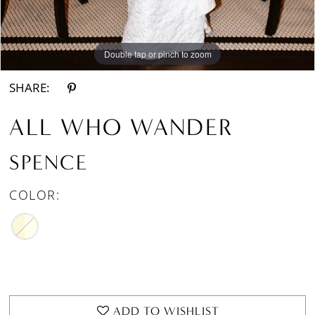
Double tap or pinch to zoom
Double tap or pinch to zoom
Double tap or pinch to zoom
SHARE:
ALL WHO WANDER
SPENCE
COLOR:
ADD TO WISHLIST