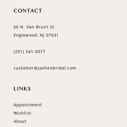
CONTACT
66 N. Van Brunt St.
Englewood, NJ 07631
(201) 541‑0077
customer@jaeheebridal.com
LINKS
Appointment
Wishlist
About