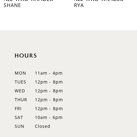
7
SHANE
RYA
8
HOURS
MON
11am - 4pm
TUES
12pm - 8pm
WED
12pm - 8pm
THUR
12pm - 8pm
FRI
12pm - 8pm
SAT
10am - 6pm
SUN
Closed