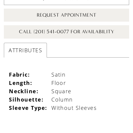
REQUEST APPOINTMENT
CALL (201) 541-0077 FOR AVAILABILITY
ATTRIBUTES
Fabric:
Satin
Length:
Floor
Neckline:
Square
Silhouette:
Column
Sleeve Type:
Without Sleeves