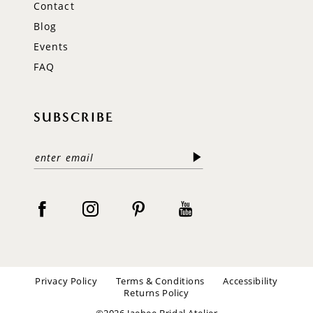
Contact
Blog
Events
FAQ
SUBSCRIBE
Privacy Policy
Terms & Conditions
Accessibility
Returns Policy