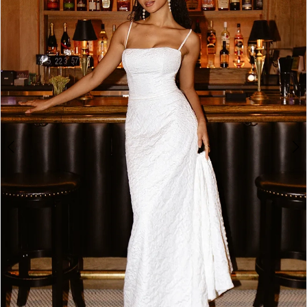
3
4
5