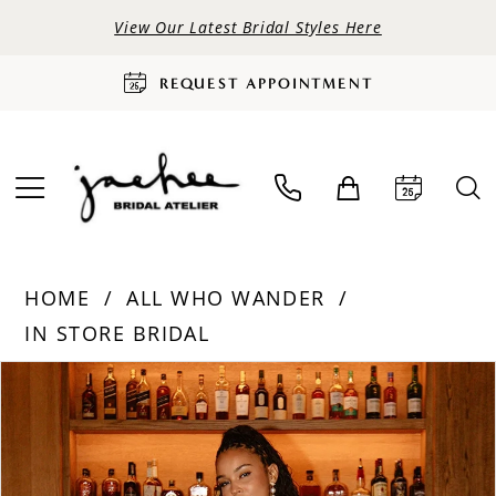
View Our Latest Bridal Styles Here
REQUEST APPOINTMENT
HOME
ALL WHO WANDER
IN STORE BRIDAL
PAUSE AUTOPLAY
PREVIOUS SLIDE
NEXT SLIDE
Products
Skip
0
Views
to
Carousel
end
1
2