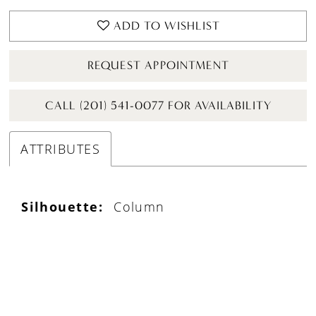
ADD TO WISHLIST
REQUEST APPOINTMENT
CALL (201) 541-0077 FOR AVAILABILITY
ATTRIBUTES
Silhouette:
Column