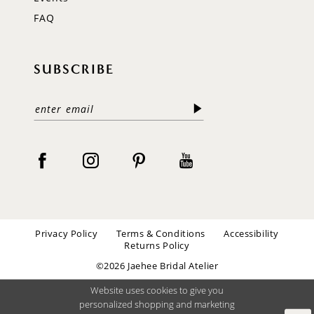
FAQ
SUBSCRIBE
Privacy Policy
Terms & Conditions
Accessibility
Returns Policy
©2026 Jaehee Bridal Atelier
Website uses cookies to give you
personalized shopping and marketing