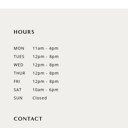
HOURS
MON
11am - 4pm
TUES
12pm - 8pm
WED
12pm - 8pm
THUR
12pm - 8pm
FRI
12pm - 8pm
SAT
10am - 6pm
SUN
Closed
CONTACT