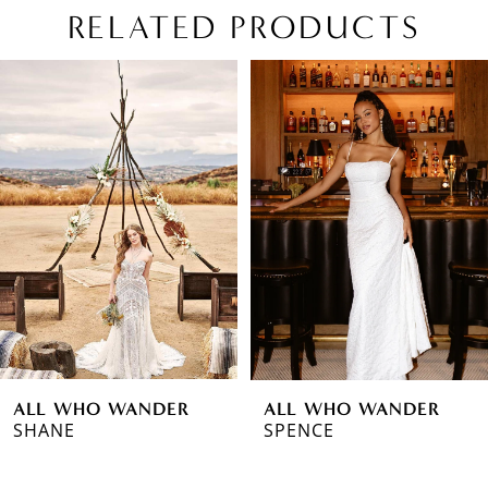
RELATED PRODUCTS
PAUSE AUTOPLAY
PREVIOUS SLIDE
NEXT SLIDE
Related
Skip
0
Products
to
1
Carousel
end
2
3
4
5
6
ALL WHO WANDER
ALL WHO WANDER
7
SHANE
SPENCE
8