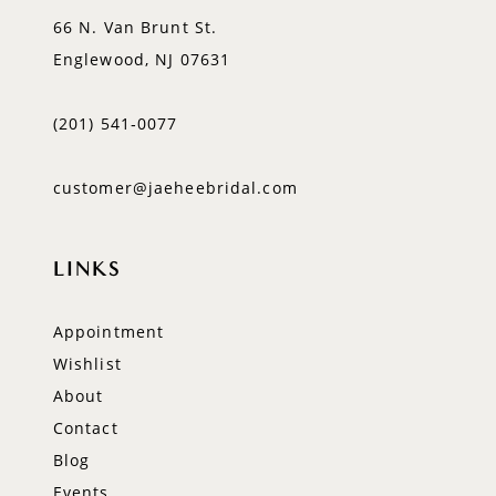
66 N. Van Brunt St.
Englewood, NJ 07631
(201) 541‑0077
customer@jaeheebridal.com
LINKS
Appointment
Wishlist
About
Contact
Blog
Events