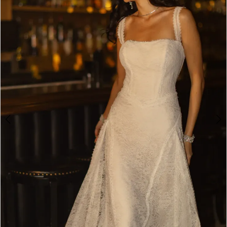
3
4
5
6
7