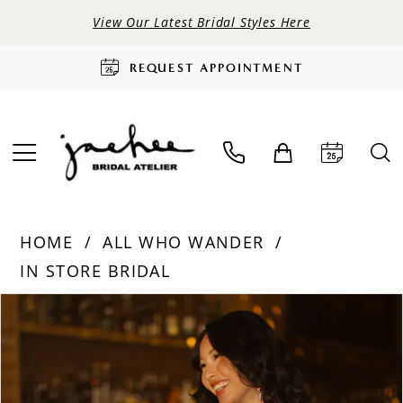
View Our Latest Bridal Styles Here
REQUEST APPOINTMENT
HOME
ALL WHO WANDER
IN STORE BRIDAL
PAUSE AUTOPLAY
PREVIOUS SLIDE
NEXT SLIDE
Products
Skip
0
Views
to
Carousel
end
1
2