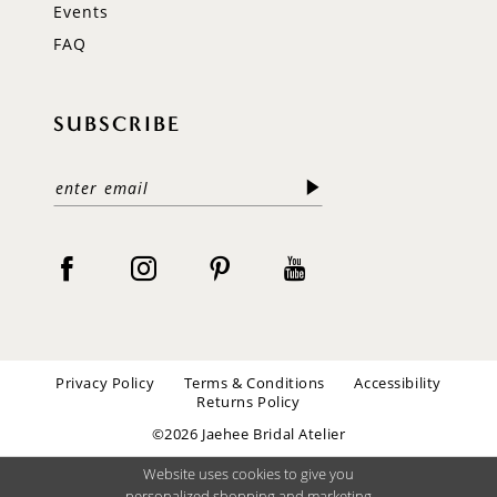
Events
FAQ
SUBSCRIBE
Privacy Policy
Terms & Conditions
Accessibility
Returns Policy
©2026 Jaehee Bridal Atelier
Website uses cookies to give you
personalized shopping and marketing