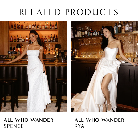
RELATED PRODUCTS
PAUSE AUTOPLAY
PREVIOUS SLIDE
NEXT SLIDE
Related
Skip
0
Products
to
1
Carousel
end
2
3
4
5
6
ALL WHO WANDER
ALL WHO WANDER
7
SPENCE
RYA
8