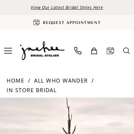
View Our Latest Bridal Styles Here
REQUEST APPOINTMENT
HOME
ALL WHO WANDER
IN STORE BRIDAL
PAUSE AUTOPLAY
PREVIOUS SLIDE
NEXT SLIDE
Products
Skip
0
Views
to
Carousel
end
1
2