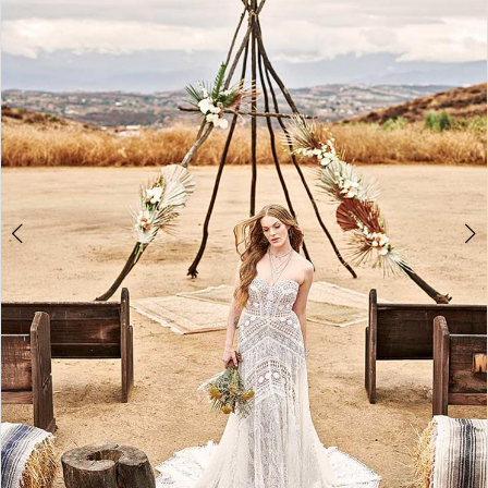
3
4
5
6
7
8