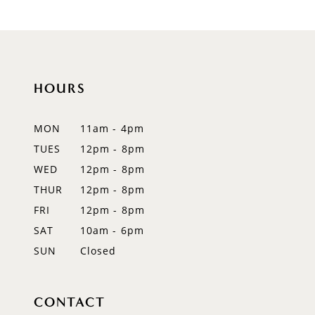
HOURS
MON
11am - 4pm
TUES
12pm - 8pm
WED
12pm - 8pm
THUR
12pm - 8pm
FRI
12pm - 8pm
SAT
10am - 6pm
SUN
Closed
CONTACT