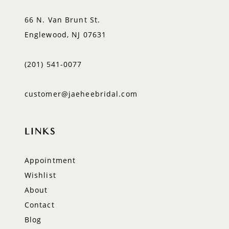
66 N. Van Brunt St.
Englewood, NJ 07631
(201) 541‑0077
customer@jaeheebridal.com
LINKS
Appointment
Wishlist
About
Contact
Blog