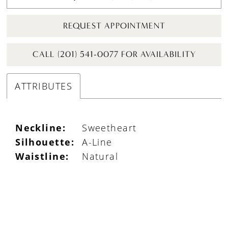
REQUEST APPOINTMENT
CALL (201) 541-0077 FOR AVAILABILITY
ATTRIBUTES
Neckline:
Sweetheart
Silhouette:
A-Line
Waistline:
Natural