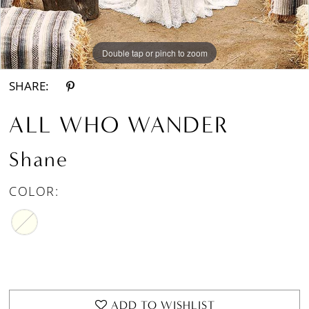
Double tap or pinch to zoom
Double tap or pinch to zoom
Double tap or pinch to zoom
SHARE:
ALL WHO WANDER
Shane
COLOR:
ADD TO WISHLIST