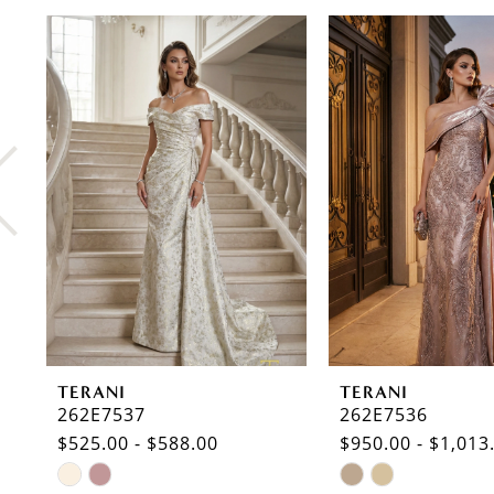
PAUSE AUTOPLAY
PREVIOUS SLIDE
NEXT SLIDE
0
Related
Skip
Products
to
1
Carousel
end
2
3
4
5
6
7
8
TERANI
TERANI
9
262E7537
262E7536
$525.00 - $588.00
$950.00 - $1,013
10
Skip
Skip
11