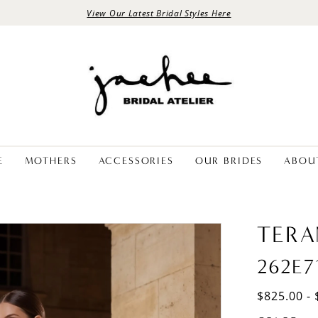
View Our Latest Bridal Styles Here
E
MOTHERS
ACCESSORIES
OUR BRIDES
ABOU
TERA
262E7
$825.00 - 