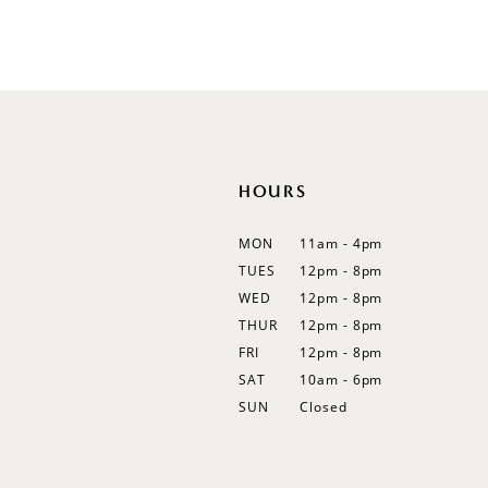
Color
Color
List
List
12
#fc736849b8
#f2fef27c62
13
to
to
end
end
14
HOURS
MON
11am - 4pm
TUES
12pm - 8pm
WED
12pm - 8pm
THUR
12pm - 8pm
FRI
12pm - 8pm
SAT
10am - 6pm
SUN
Closed