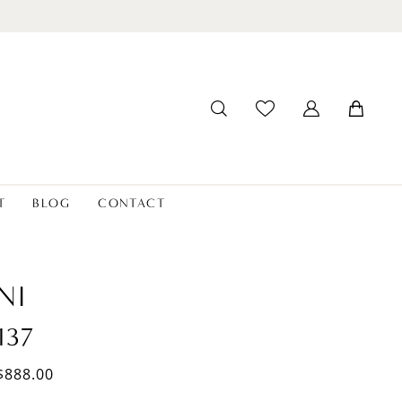
T
BLOG
CONTACT
NI
137
$888.00