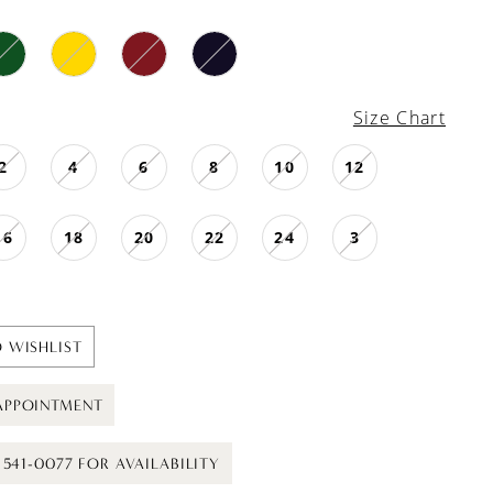
Size Chart
2
4
6
8
10
12
16
18
20
22
24
3
 WISHLIST
APPOINTMENT
) 541-0077 FOR AVAILABILITY