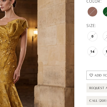
COLOR:
SIZE:
0
14
ADD TO
REQUEST 
CALL (201