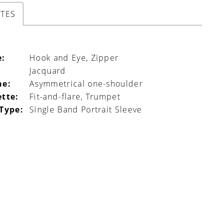
UTES
e:
Hook and Eye, Zipper
Jacquard
ne:
Asymmetrical one-shoulder
ette:
Fit-and-flare, Trumpet
 Type:
Single Band Portrait Sleeve