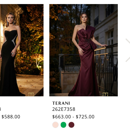
TERANI
T
3
262E7358
2
- $588.00
$663.00 - $725.00
$
Skip
S