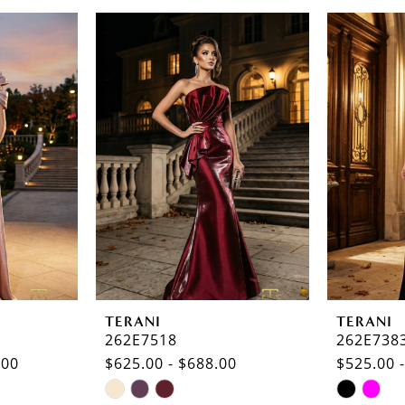
TERANI
TERANI
262E7518
262E738
.00
$625.00 - $688.00
$525.00 
Skip
Skip