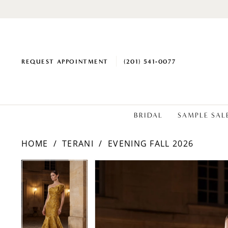
REQUEST APPOINTMENT
(201) 541‑0077
BRIDAL
SAMPLE SAL
HOME
TERANI
EVENING FALL 2026
PAUSE AUTOPLAY
PREVIOUS SLIDE
NEXT SLIDE
PAUSE AUTOPLAY
PREVIOUS SLIDE
NEXT SLIDE
Products
Skip
0
0
Views
to
1
1
Carousel
end