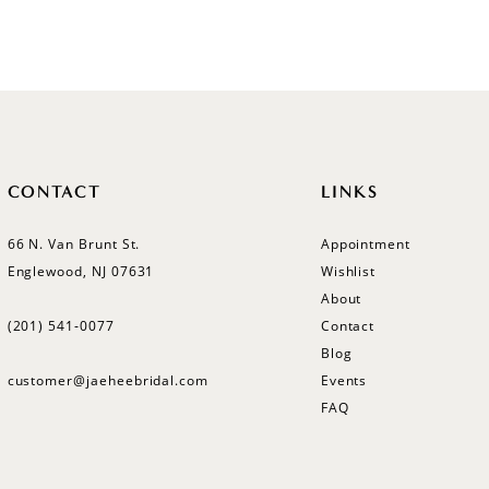
Color
Color
List
List
#c3588f84f4
#f0d226
to
to
end
end
CONTACT
LINKS
66 N. Van Brunt St.
Appointment
Englewood, NJ 07631
Wishlist
About
(201) 541‑0077
Contact
Blog
customer@jaeheebridal.com
Events
FAQ