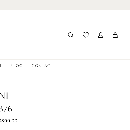
T
BLOG
CONTACT
NI
376
$800.00