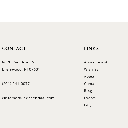
List
List
#4dc392e7f3
#0464cd
to
to
end
end
CONTACT
LINKS
66 N. Van Brunt St.
Appointment
Englewood, NJ 07631
Wishlist
About
(201) 541‑0077
Contact
Blog
customer@jaeheebridal.com
Events
FAQ