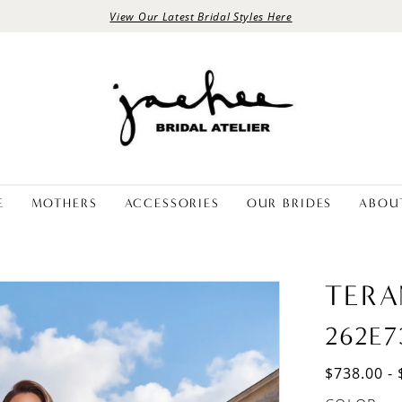
View Our Latest Bridal Styles Here
E
MOTHERS
ACCESSORIES
OUR BRIDES
ABOU
TERA
262E7
$738.00 - 