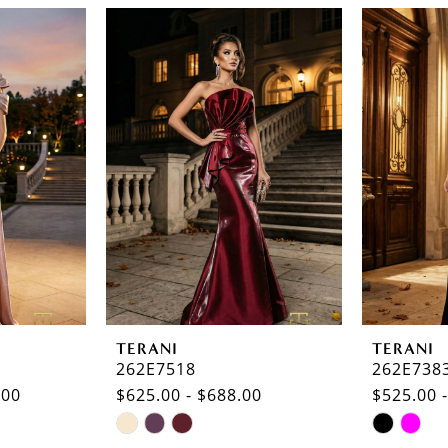
TERANI
TERANI
262E7518
262E738
.00
$625.00 - $688.00
$525.00 
Skip
Skip
Color
Color