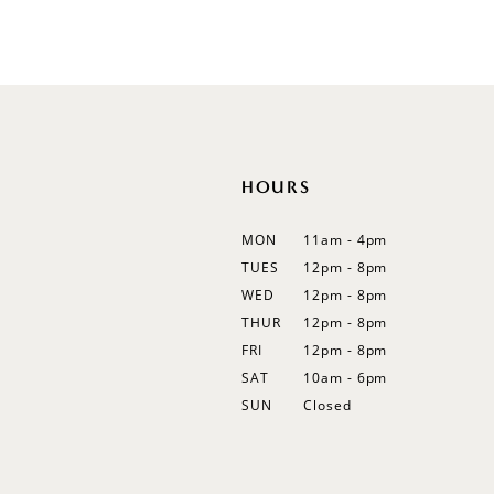
List
List
12
#8d2f3a1850
#82becaf9ae
13
to
to
end
end
14
HOURS
MON
11am - 4pm
TUES
12pm - 8pm
WED
12pm - 8pm
THUR
12pm - 8pm
FRI
12pm - 8pm
SAT
10am - 6pm
SUN
Closed