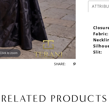
ATTRIB
Closur
Fabric:
Neckli
Silhou
Slit:
Click to zoom
Click to zoom
SHARE:
RELATED PRODUCTS