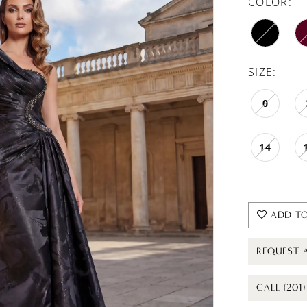
COLOR:
SIZE:
0
14
ADD TO
REQUEST 
CALL (201