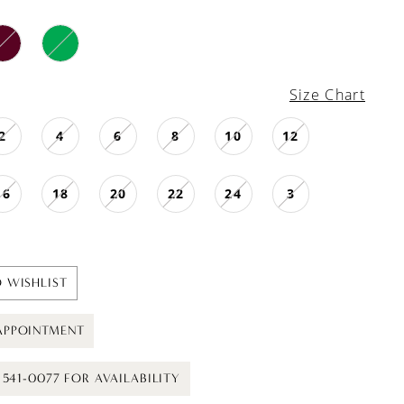
Size Chart
2
4
6
8
10
12
16
18
20
22
24
3
 WISHLIST
APPOINTMENT
) 541-0077 FOR AVAILABILITY