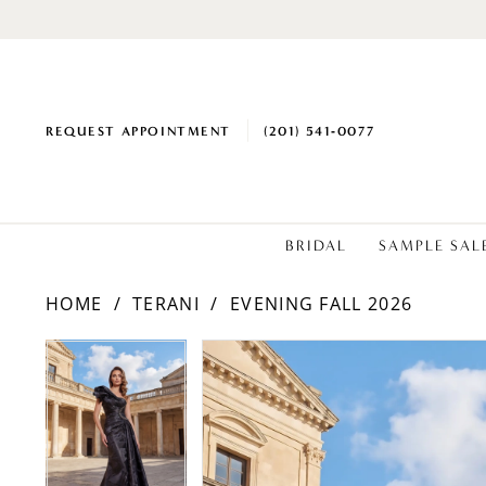
REQUEST APPOINTMENT
(201) 541‑0077
BRIDAL
SAMPLE SAL
HOME
TERANI
EVENING FALL 2026
PAUSE AUTOPLAY
PREVIOUS SLIDE
NEXT SLIDE
Products
Skip
PAUSE AUTOPLAY
PREVIOUS SLIDE
NEXT SLIDE
0
0
Views
to
1
1
Carousel
end