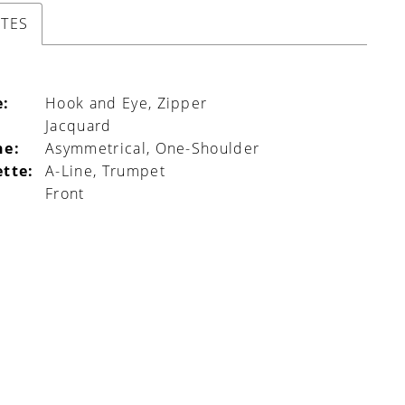
UTES
e:
Hook and Eye, Zipper
Jacquard
ne:
Asymmetrical, One-Shoulder
ette:
A-Line, Trumpet
Front