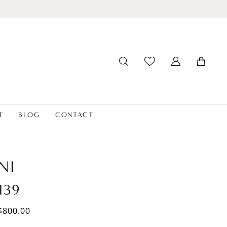
T
BLOG
CONTACT
NI
139
$800.00