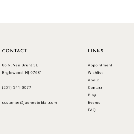
List
List
#6f14187b7e
#41a267
to
to
end
end
CONTACT
LINKS
66 N. Van Brunt St.
Appointment
Englewood, NJ 07631
Wishlist
About
(201) 541‑0077
Contact
Blog
customer@jaeheebridal.com
Events
FAQ