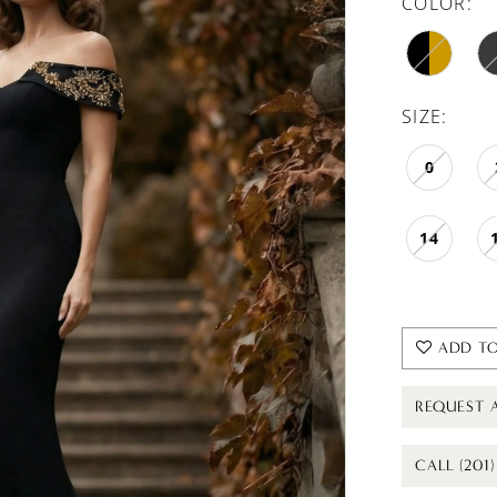
COLOR:
SIZE:
0
14
ADD TO
REQUEST 
CALL (201