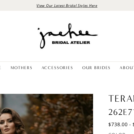
View Our Latest Bridal Styles Here
E
MOTHERS
ACCESSORIES
OUR BRIDES
ABOU
TERA
262E7
$738.00 - 