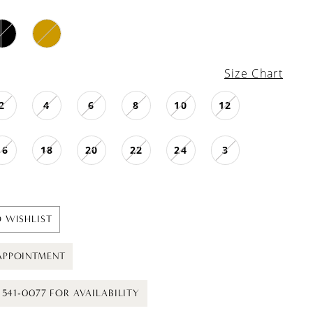
Size Chart
2
4
6
8
10
12
16
18
20
22
24
3
 WISHLIST
APPOINTMENT
) 541-0077 FOR AVAILABILITY