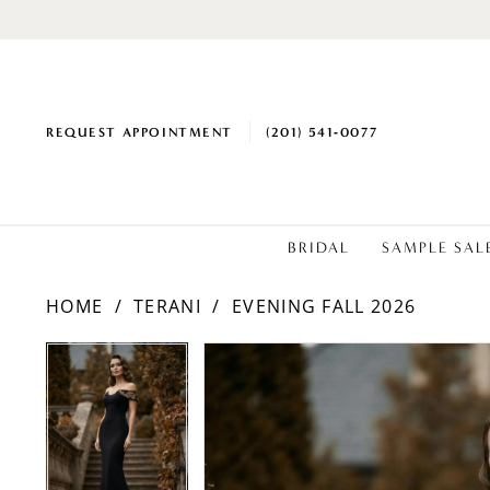
REQUEST APPOINTMENT
(201) 541‑0077
BRIDAL
SAMPLE SAL
HOME
TERANI
EVENING FALL 2026
PAUSE AUTOPLAY
PREVIOUS SLIDE
NEXT SLIDE
Products
Skip
PAUSE AUTOPLAY
PREVIOUS SLIDE
NEXT SLIDE
0
0
Views
to
1
1
Carousel
end
2
2
3
3