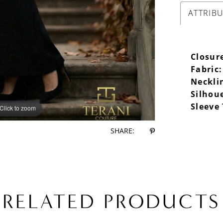
ATTRIB
Closur
Fabric:
Neckli
Silhou
Sleeve
Click to zoom
Click to zoom
SHARE:
RELATED PRODUCTS