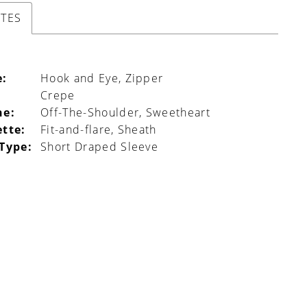
UTES
e:
Hook and Eye, Zipper
Crepe
ne:
Off-The-Shoulder, Sweetheart
ette:
Fit-and-flare, Sheath
 Type:
Short Draped Sleeve