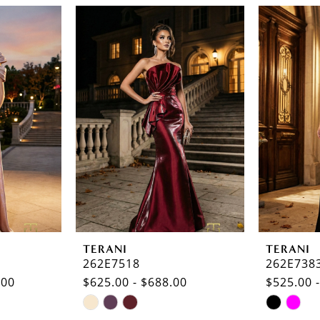
TERANI
TERANI
262E7518
262E738
.00
$625.00 - $688.00
$525.00 
Skip
Skip
Color
Color