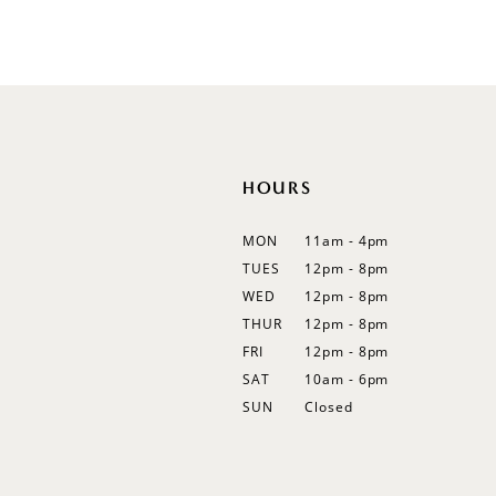
List
List
12
#8b523b7a35
#97ff02051e
13
to
to
end
end
14
HOURS
MON
11am - 4pm
TUES
12pm - 8pm
WED
12pm - 8pm
THUR
12pm - 8pm
FRI
12pm - 8pm
SAT
10am - 6pm
SUN
Closed