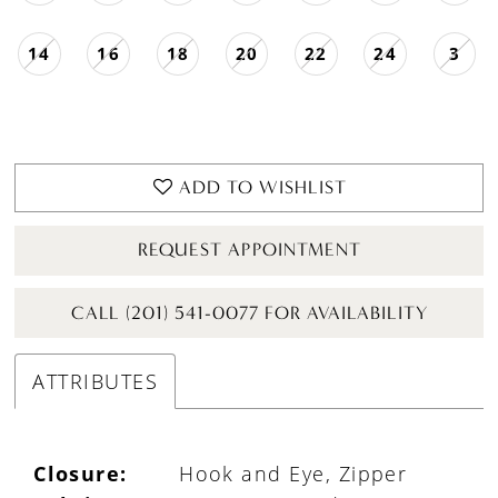
14
16
18
20
22
24
3
ADD TO WISHLIST
REQUEST APPOINTMENT
CALL (201) 541-0077 FOR AVAILABILITY
ATTRIBUTES
Closure:
Hook and Eye, Zipper