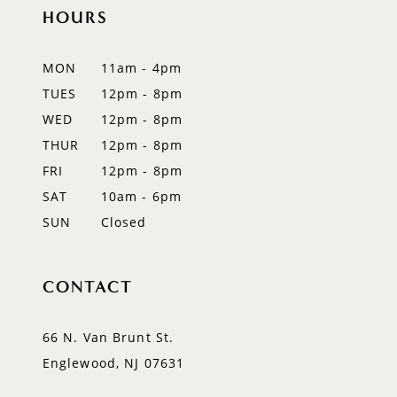
12
HOURS
13
MON
11am - 4pm
14
TUES
12pm - 8pm
WED
12pm - 8pm
THUR
12pm - 8pm
FRI
12pm - 8pm
SAT
10am - 6pm
SUN
Closed
CONTACT
66 N. Van Brunt St.
Englewood, NJ 07631