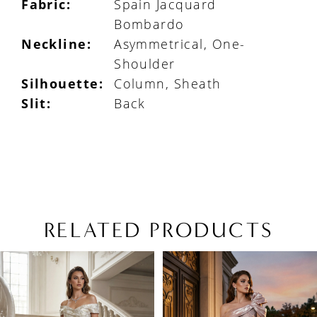
Fabric:
Spain Jacquard
Bombardo
Neckline:
Asymmetrical, One-
Shoulder
Silhouette:
Column, Sheath
Slit:
Back
RELATED PRODUCTS
PAUSE AUTOPLAY
PREVIOUS SLIDE
NEXT SLIDE
Related
Skip
0
Products
to
1
Carousel
end