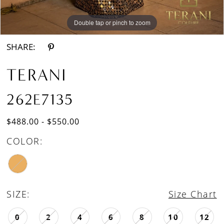
Double tap or pinch to zoom
Double tap or pinch to zoom
SHARE:
TERANI
262E7135
$488.00 - $550.00
COLOR:
SIZE:
Size Chart
0
2
4
6
8
10
12