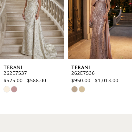
2
3
4
5
6
TERANI
TERANI
7
262E7537
262E7536
$525.00 - $588.00
$950.00 - $1,013.00
8
Skip
Skip
9
Color
Color
List
List
10
#6563cd3fb4
#7e5203e5a5
to
to
11
end
end