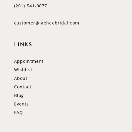
(201) 541‑0077
customer@jaeheebridal.com
LINKS
Appointment
Wishlist
About
Contact
Blog
Events
FAQ