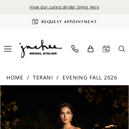
View Our Latest Bridal Styles Here
REQUEST APPOINTMENT
HOME
TERANI
EVENING FALL 2026
PAUSE AUTOPLAY
PREVIOUS SLIDE
NEXT SLIDE
Products
Skip
0
Views
to
Carousel
end
1