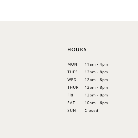
List
List
12
#8b14ee8289
#9dce5569fe
13
to
to
end
end
14
HOURS
MON
11am - 4pm
TUES
12pm - 8pm
WED
12pm - 8pm
THUR
12pm - 8pm
FRI
12pm - 8pm
SAT
10am - 6pm
SUN
Closed