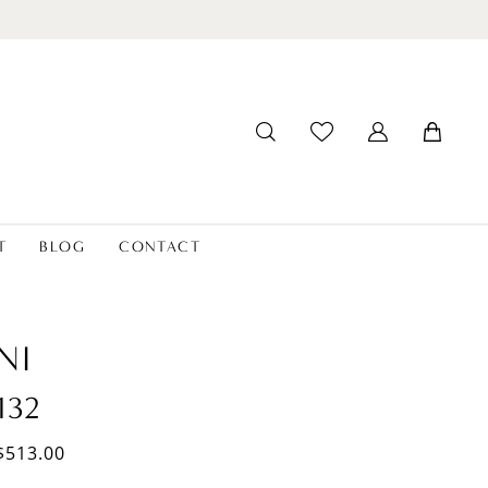
T
BLOG
CONTACT
NI
132
$513.00