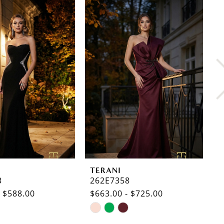
TERANI
T
3
262E7358
2
- $588.00
$663.00 - $725.00
$
Skip
S
Color
C