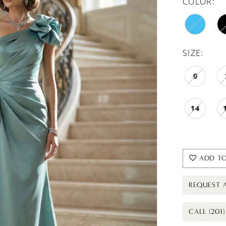
COLOR:
SIZE:
0
14
ADD TO
REQUEST 
CALL (201