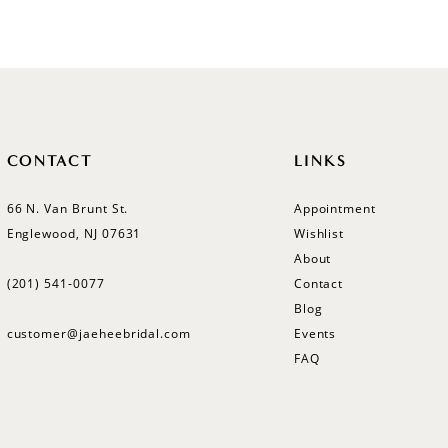
List
List
#ba9f61d1f0
#775a67
to
to
end
end
CONTACT
LINKS
66 N. Van Brunt St.
Appointment
Englewood, NJ 07631
Wishlist
About
(201) 541‑0077
Contact
Blog
customer@jaeheebridal.com
Events
FAQ