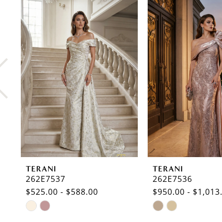
0
Related
Skip
Products
to
1
Carousel
end
2
3
4
5
6
7
8
TERANI
TERANI
9
262E7537
262E7536
$525.00 - $588.00
$950.00 - $1,013
10
Skip
Skip
11
Color
Color