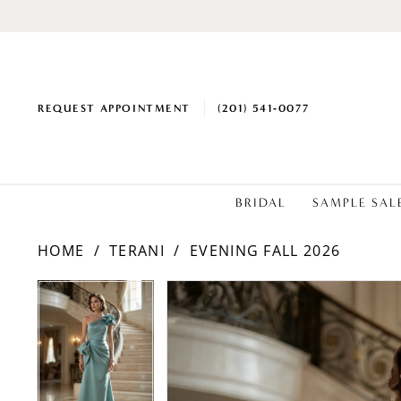
REQUEST APPOINTMENT
(201) 541‑0077
BRIDAL
SAMPLE SAL
HOME
TERANI
EVENING FALL 2026
PAUSE AUTOPLAY
PREVIOUS SLIDE
NEXT SLIDE
Products
Skip
PAUSE AUTOPLAY
PREVIOUS SLIDE
NEXT SLIDE
0
0
Views
to
1
1
Carousel
end