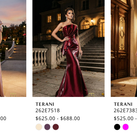
TERANI
TERANI
262E7518
262E738
.00
$625.00 - $688.00
$525.00 
Skip
Skip
Color
Color