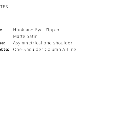
UTES
e:
Hook and Eye, Zipper
Matte Satin
ne:
Asymmetrical one-shoulder
ette:
One-Shoulder Column A-Line