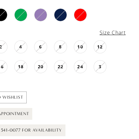
Size Chart
2
4
6
8
10
12
16
18
20
22
24
3
 WISHLIST
APPOINTMENT
) 541-0077 FOR AVAILABILITY