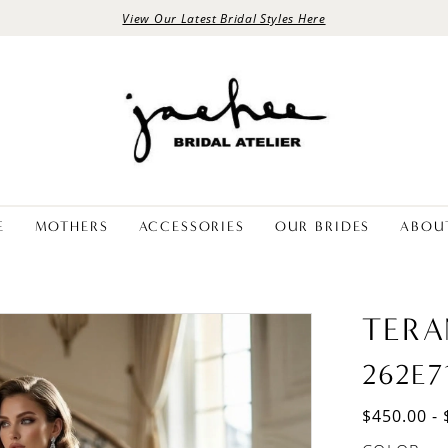
View Our Latest Bridal Styles Here
E
MOTHERS
ACCESSORIES
OUR BRIDES
ABOU
TERA
262E7
$450.00 - 