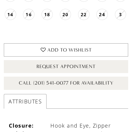
14
16
18
20
22
24
3
ADD TO WISHLIST
REQUEST APPOINTMENT
CALL (201) 541-0077 FOR AVAILABILITY
ATTRIBUTES
Closure:
Hook and Eye, Zipper