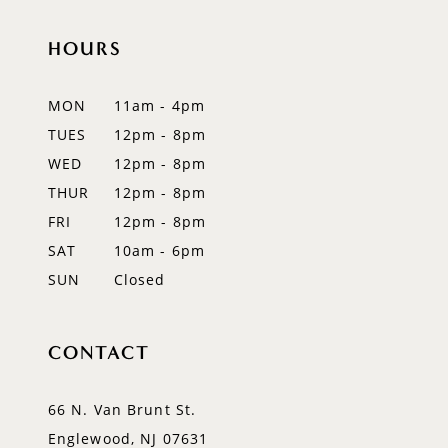
end
end
12
HOURS
13
MON
11am - 4pm
14
TUES
12pm - 8pm
WED
12pm - 8pm
THUR
12pm - 8pm
FRI
12pm - 8pm
SAT
10am - 6pm
SUN
Closed
CONTACT
66 N. Van Brunt St.
Englewood, NJ 07631