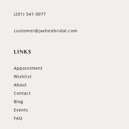
(201) 541‑0077
customer@jaeheebridal.com
LINKS
Appointment
Wishlist
About
Contact
Blog
Events
FAQ