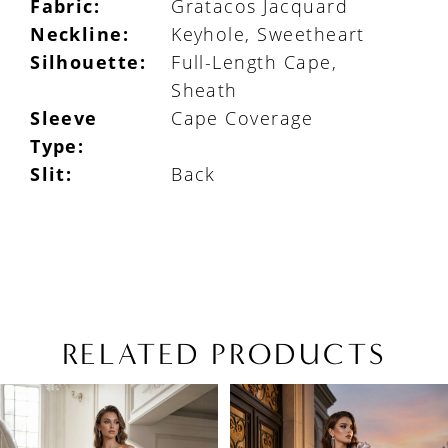
Fabric:
Gratacos Jacquard
Neckline:
Keyhole, Sweetheart
Silhouette:
Full-Length Cape,
Sheath
Sleeve
Cape Coverage
Type:
Slit:
Back
RELATED PRODUCTS
PAUSE AUTOPLAY
PREVIOUS SLIDE
NEXT SLIDE
Related
Skip
0
Products
to
1