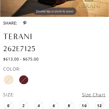
Double tap or pinch to zoom
Double tap or pinch to zoom
SHARE:
TERANI
262E7125
$613.00 - $675.00
COLOR:
SIZE:
Size Chart
0
2
4
6
8
10
12