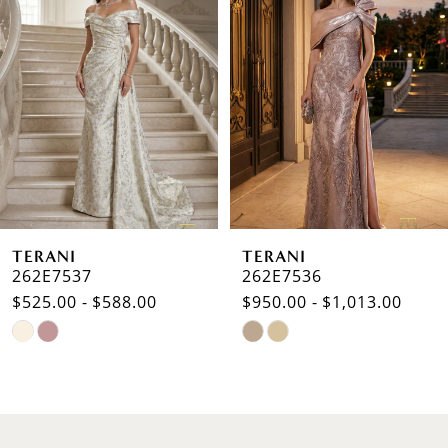
Carousel
end
2
3
4
5
6
TERANI
TERANI
7
262E7537
262E7536
$525.00 - $588.00
$950.00 - $1,013.00
8
Skip
Skip
9
Color
Color
List
List
10
#0c36a70639
#1313283625
to
to
11