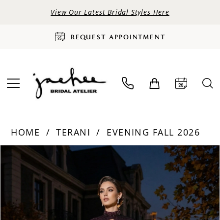
View Our Latest Bridal Styles Here
REQUEST APPOINTMENT
HOME
TERANI
EVENING FALL 2026
PAUSE AUTOPLAY
PREVIOUS SLIDE
NEXT SLIDE
Products
Skip
0
Views
to
Carousel
end
1