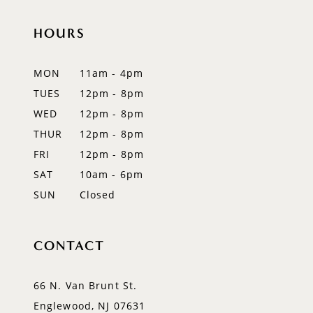
end
end
12
HOURS
13
MON
11am - 4pm
14
TUES
12pm - 8pm
WED
12pm - 8pm
THUR
12pm - 8pm
FRI
12pm - 8pm
SAT
10am - 6pm
SUN
Closed
CONTACT
66 N. Van Brunt St.
Englewood, NJ 07631