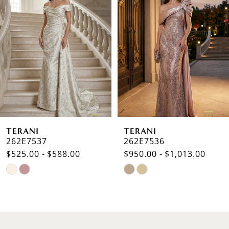
Carousel
end
2
3
4
5
6
TERANI
TERANI
7
262E7537
262E7536
$525.00 - $588.00
$950.00 - $1,013.00
8
Skip
Skip
9
Color
Color
List
List
10
#2713e0d45f
#e6f9cef234
to
to
11