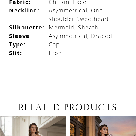
Fabric:
Chiffon, Lace
Neckline:
Asymmetrical, One-
shoulder Sweetheart
Silhouette:
Mermaid, Sheath
Sleeve
Asymmetrical, Draped
Type:
Cap
Slit:
Front
RELATED PRODUCTS
PAUSE AUTOPLAY
PREVIOUS SLIDE
NEXT SLIDE
Related
Skip
0
Products
to
1