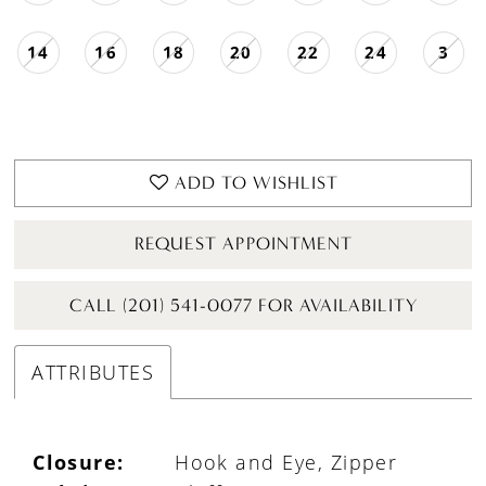
14
16
18
20
22
24
3
ADD TO WISHLIST
REQUEST APPOINTMENT
CALL (201) 541-0077 FOR AVAILABILITY
ATTRIBUTES
Closure:
Hook and Eye, Zipper