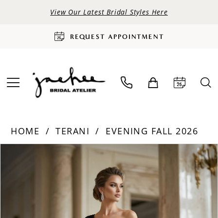
View Our Latest Bridal Styles Here
REQUEST APPOINTMENT
HOME
TERANI
EVENING FALL 2026
PAUSE AUTOPLAY
PREVIOUS SLIDE
NEXT SLIDE
Products
Skip
0
Views
to
Carousel
end
1