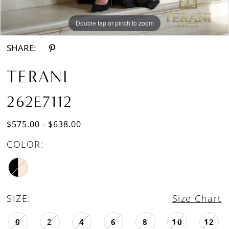
Double tap or pinch to zoom
Double tap or pinch to zoom
SHARE:
TERANI
262E7112
$575.00 - $638.00
COLOR:
SIZE:
Size Chart
0
2
4
6
8
10
12