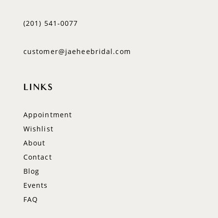
(201) 541‑0077
customer@jaeheebridal.com
LINKS
Appointment
Wishlist
About
Contact
Blog
Events
FAQ